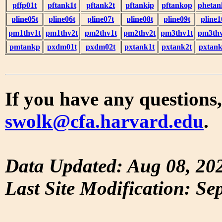
pffp01t
pftank1t
pftank2t
pftankip
pftankop
phetan
pline05t
pline06t
pline07t
pline08t
pline09t
pline1
pm1thv1t
pm1thv2t
pm2thv1t
pm2thv2t
pm3thv1t
pm3thv
pmtankp
pxdm01t
pxdm02t
pxtank1t
pxtank2t
pxtank
If you have any questions,
swolk@cfa.harvard.edu
.
Data Updated: Aug 08, 20
Last Site Modification: Se