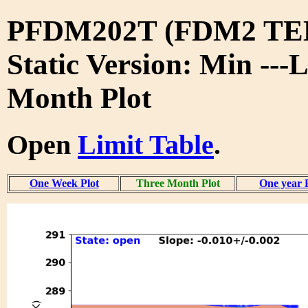
PFDM202T (FDM2 TE
Static Version: Min ---
Month Plot
Open
Limit Table
.
One Week Plot
Three Month Plot
One year 