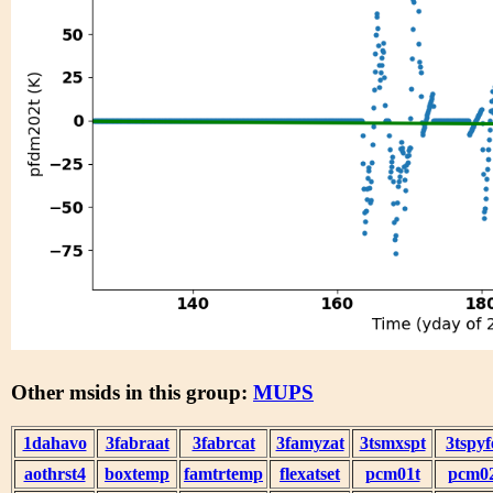
Other msids in this group:
MUPS
1dahavo
3fabraat
3fabrcat
3famyzat
3tsmxspt
3tspyf
aothrst4
boxtemp
famtrtemp
flexatset
pcm01t
pcm0