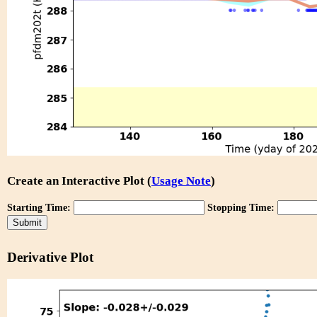
Create an Interactive Plot (
Usage Note
)
Starting Time:
Stopping Time:
Derivative Plot