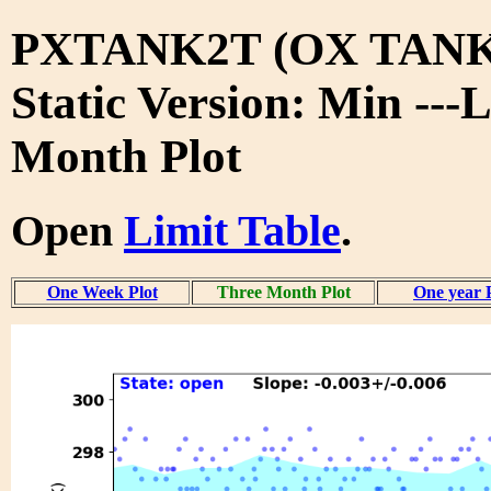
PXTANK2T (OX TANK
Static Version: Min ---
Month Plot
Open
Limit Table
.
One Week Plot
Three Month Plot
One year 