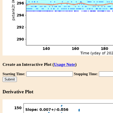
Create an Interactive Plot (
Usage Note
)
Starting Time:
Stopping Time:
Derivative Plot