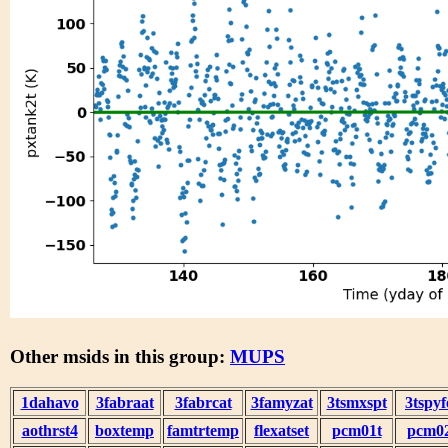
Other msids in this group:
MUPS
1dahavo
3fabraat
3fabrcat
3famyzat
3tsmxspt
3tspyf
aothrst4
boxtemp
famtrtemp
flexatset
pcm01t
pcm0