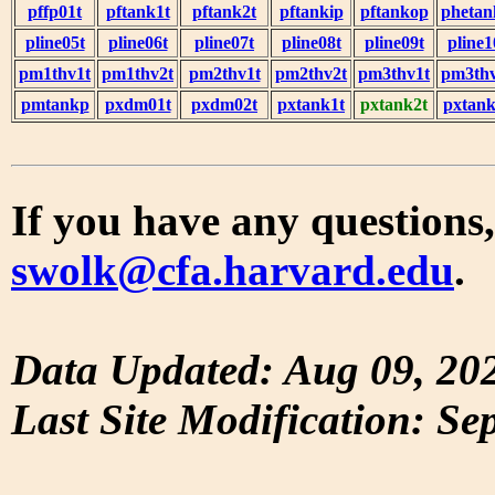
pffp01t
pftank1t
pftank2t
pftankip
pftankop
phetan
pline05t
pline06t
pline07t
pline08t
pline09t
pline1
pm1thv1t
pm1thv2t
pm2thv1t
pm2thv2t
pm3thv1t
pm3thv
pmtankp
pxdm01t
pxdm02t
pxtank1t
pxtank2t
pxtank
If you have any questions,
swolk@cfa.harvard.edu
.
Data Updated: Aug 09, 20
Last Site Modification: Se