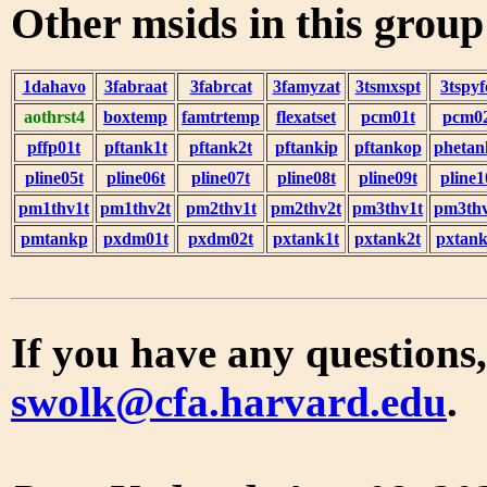
Other msids in this grou
1dahavo
3fabraat
3fabrcat
3famyzat
3tsmxspt
3tspyf
aothrst4
boxtemp
famtrtemp
flexatset
pcm01t
pcm0
pffp01t
pftank1t
pftank2t
pftankip
pftankop
phetan
pline05t
pline06t
pline07t
pline08t
pline09t
pline1
pm1thv1t
pm1thv2t
pm2thv1t
pm2thv2t
pm3thv1t
pm3thv
pmtankp
pxdm01t
pxdm02t
pxtank1t
pxtank2t
pxtank
If you have any questions,
swolk@cfa.harvard.edu
.