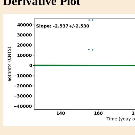
Derivative Plot