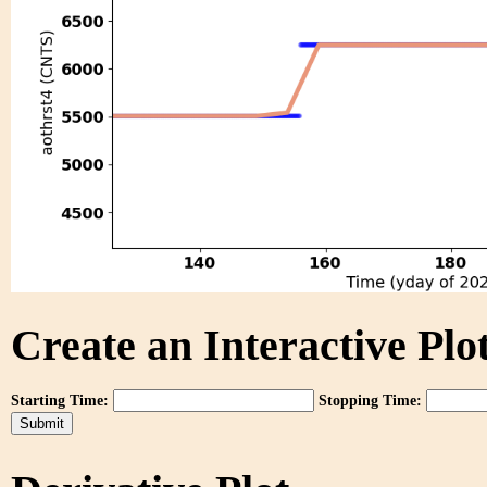
Create an Interactive Plot
Starting Time:
Stopping Time: