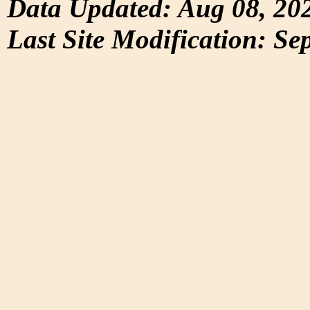
Data Updated: Aug 08, 20
Last Site Modification: Se