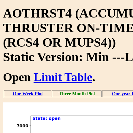
AOTHRST4 (ACCUM
THRUSTER ON-TIM
(RCS4 OR MUPS4))
Static Version: Min ---
Open
Limit Table
.
One Week Plot
Three Month Plot
One year 