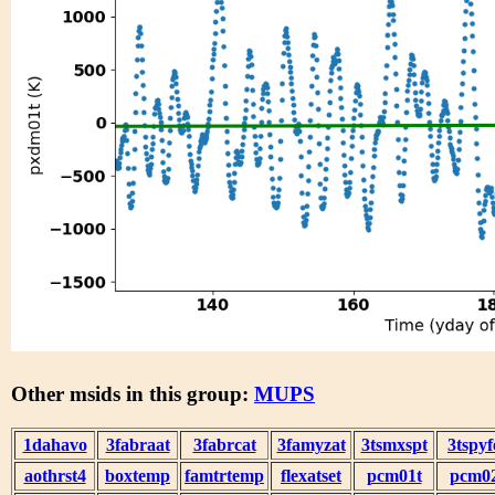
Other msids in this group:
MUPS
1dahavo
3fabraat
3fabrcat
3famyzat
3tsmxspt
3tspyf
aothrst4
boxtemp
famtrtemp
flexatset
pcm01t
pcm0