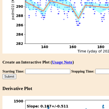
Create an Interactive Plot (
Usage Note
)
Starting Time:
Stopping Time:
Derivative Plot