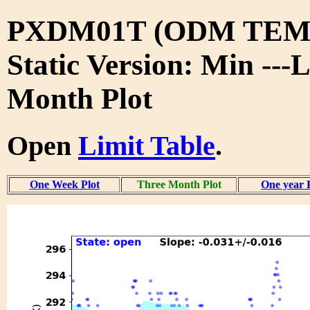
PXDM01T (ODM TEMP
Static Version: Min ---
Month Plot
Open
Limit Table
.
One Week Plot
Three Month Plot
One year 