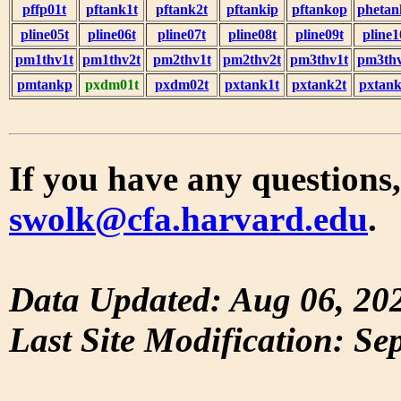
pffp01t
pftank1t
pftank2t
pftankip
pftankop
phetan
pline05t
pline06t
pline07t
pline08t
pline09t
pline1
pm1thv1t
pm1thv2t
pm2thv1t
pm2thv2t
pm3thv1t
pm3thv
pmtankp
pxdm01t
pxdm02t
pxtank1t
pxtank2t
pxtank
If you have any questions,
swolk@cfa.harvard.edu
.
Data Updated: Aug 06, 20
Last Site Modification: Se