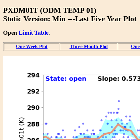
PXDM01T (ODM TEMP 01)
Static Version: Min ---Last Five Year Plot
Open
Limit Table
.
One Week Plot
Three Month Plot
One 