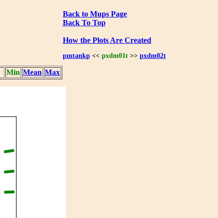
Back to Mups Page
Back To Top
How the Plots Are Created
pmtankp
<<
pxdm01t
>>
pxdm02t
Min
Mean
Max