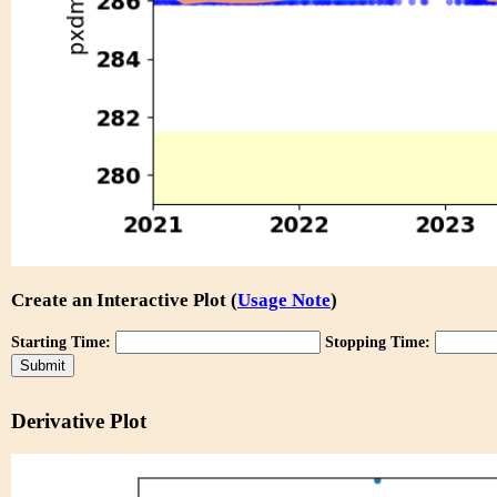
Create an Interactive Plot (
Usage Note
)
Starting Time:
Stopping Time:
Derivative Plot