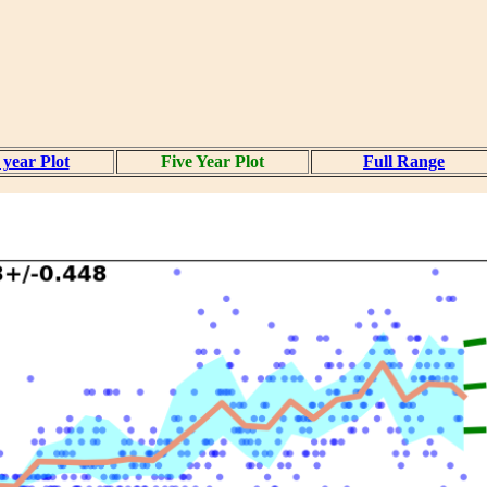
year Plot
Five Year Plot
Full Range