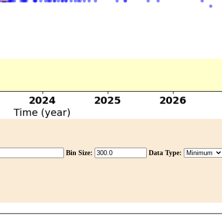
Bin Size:
Data Type: