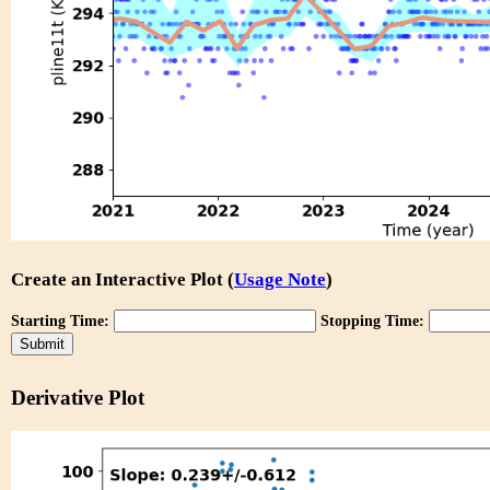
Create an Interactive Plot (
Usage Note
)
Starting Time:
Stopping Time:
Derivative Plot