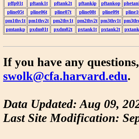
pffp01t
pftank1t
pftank2t
pftankip
pftankop
phetan
pline05t
pline06t
pline07t
pline08t
pline09t
pline1
pm1thv1t
pm1thv2t
pm2thv1t
pm2thv2t
pm3thv1t
pm3thv
pmtankp
pxdm01t
pxdm02t
pxtank1t
pxtank2t
pxtank
If you have any questions,
swolk@cfa.harvard.edu
.
Data Updated: Aug 09, 20
Last Site Modification: Se