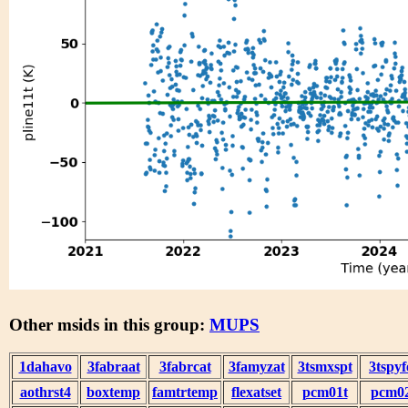
Other msids in this group:
MUPS
1dahavo
3fabraat
3fabrcat
3famyzat
3tsmxspt
3tspyf
aothrst4
boxtemp
famtrtemp
flexatset
pcm01t
pcm0