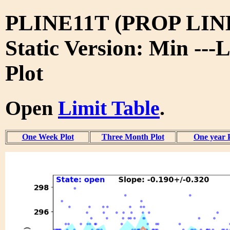
PLINE11T (PROP LIN
Static Version: Min ---
Plot
Open
Limit Table
.
One Week Plot
Three Month Plot
One year 