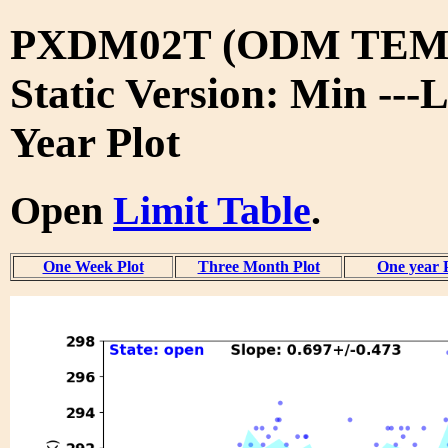
PXDM02T (ODM TEMP
Static Version: Min ---L
Year Plot
Open
Limit Table
.
One Week Plot
Three Month Plot
One year 