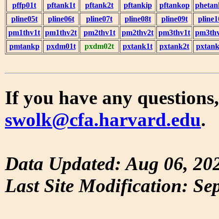
pffp01t
pftank1t
pftank2t
pftankip
pftankop
phetan
pline05t
pline06t
pline07t
pline08t
pline09t
pline1
pm1thv1t
pm1thv2t
pm2thv1t
pm2thv2t
pm3thv1t
pm3thv
pmtankp
pxdm01t
pxdm02t
pxtank1t
pxtank2t
pxtank
If you have any questions,
swolk@cfa.harvard.edu
.
Data Updated: Aug 06, 20
Last Site Modification: Se