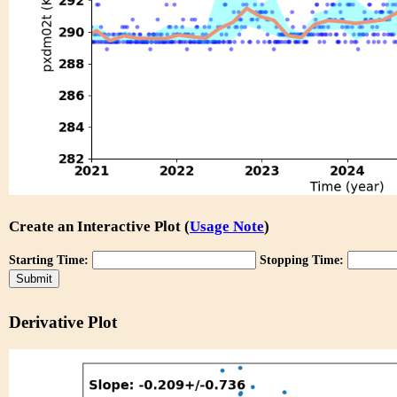
Create an Interactive Plot (
Usage Note
)
Starting Time:
Stopping Time:
Derivative Plot