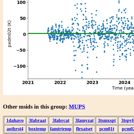
Other msids in this group:
MUPS
1dahavo
3fabraat
3fabrcat
3famyzat
3tsmxspt
3tspyf
aothrst4
boxtemp
famtrtemp
flexatset
pcm01t
pcm0