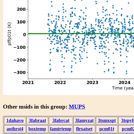
Other msids in this group:
MUPS
1dahavo
3fabraat
3fabrcat
3famyzat
3tsmxspt
3tspyf
aothrst4
boxtemp
famtrtemp
flexatset
pcm01t
pcm0