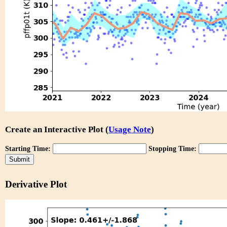
Create an Interactive Plot (
Usage Note
)
Starting Time:
Stopping Time:
Derivative Plot