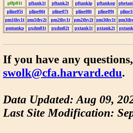
pffp01t
pftank1t
pftank2t
pftankip
pftankop
phetan
pline05t
pline06t
pline07t
pline08t
pline09t
pline1
pm1thv1t
pm1thv2t
pm2thv1t
pm2thv2t
pm3thv1t
pm3thv
pmtankp
pxdm01t
pxdm02t
pxtank1t
pxtank2t
pxtank
If you have any questions,
swolk@cfa.harvard.edu
.
Data Updated: Aug 09, 20
Last Site Modification: Se