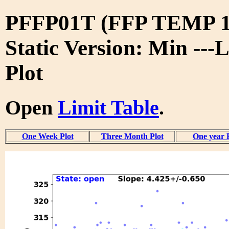
PFFP01T (FFP TEMP 1
Static Version: Min ---
Plot
Open
Limit Table
.
One Week Plot
Three Month Plot
One year 