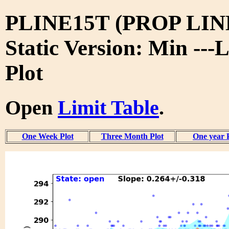
PLINE15T (PROP LIN
Static Version: Min ---
Plot
Open
Limit Table
.
One Week Plot
Three Month Plot
One year 