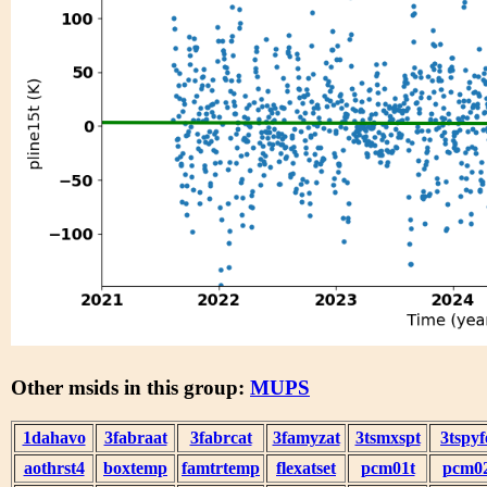
Other msids in this group:
MUPS
1dahavo
3fabraat
3fabrcat
3famyzat
3tsmxspt
3tspyf
aothrst4
boxtemp
famtrtemp
flexatset
pcm01t
pcm0