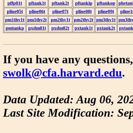
pffp01t
pftank1t
pftank2t
pftankip
pftankop
phetan
pline05t
pline06t
pline07t
pline08t
pline09t
pline1
pm1thv1t
pm1thv2t
pm2thv1t
pm2thv2t
pm3thv1t
pm3thv
pmtankp
pxdm01t
pxdm02t
pxtank1t
pxtank2t
pxtank
If you have any questions,
swolk@cfa.harvard.edu
.
Data Updated: Aug 06, 20
Last Site Modification: Se