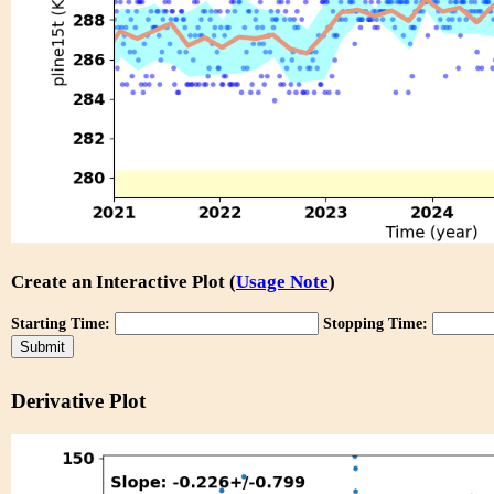
Create an Interactive Plot (
Usage Note
)
Starting Time:
Stopping Time:
Derivative Plot