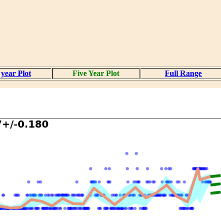
year Plot
Five Year Plot
Full Range