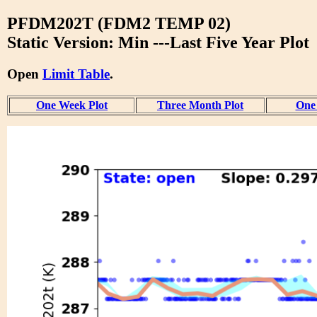
PFDM202T (FDM2 TEMP 02)
Static Version: Min ---Last Five Year Plot
Open
Limit Table
.
One Week Plot
Three Month Plot
One 