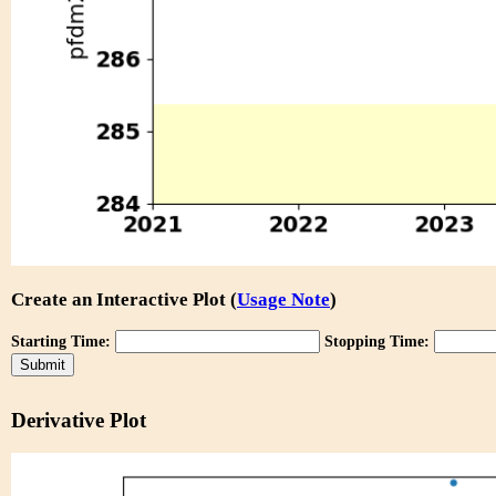
Create an Interactive Plot (
Usage Note
)
Starting Time:
Stopping Time:
Derivative Plot