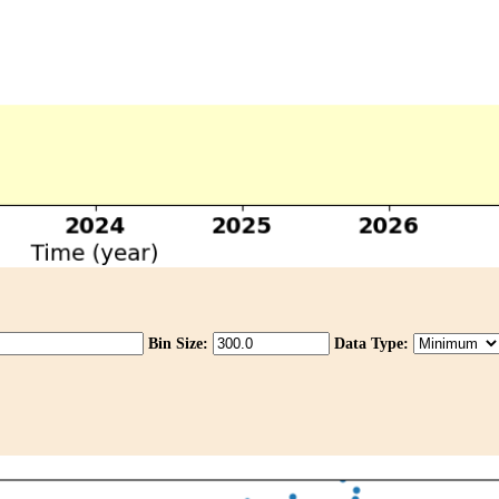
Bin Size:
Data Type: