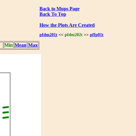
Back to Mups Page
Back To Top
How the Plots Are Created
pfdm201t
<<
pfdm202t
>>
pffp01t
Min
Mean
Max