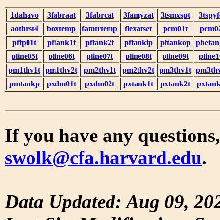
1dahavo
3fabraat
3fabrcat
3famyzat
3tsmxspt
3tspyf
aothrst4
boxtemp
famtrtemp
flexatset
pcm01t
pcm0
pffp01t
pftank1t
pftank2t
pftankip
pftankop
phetan
pline05t
pline06t
pline07t
pline08t
pline09t
pline1
pm1thv1t
pm1thv2t
pm2thv1t
pm2thv2t
pm3thv1t
pm3thv
pmtankp
pxdm01t
pxdm02t
pxtank1t
pxtank2t
pxtank
If you have any questions,
swolk@cfa.harvard.edu
.
Data Updated: Aug 09, 20