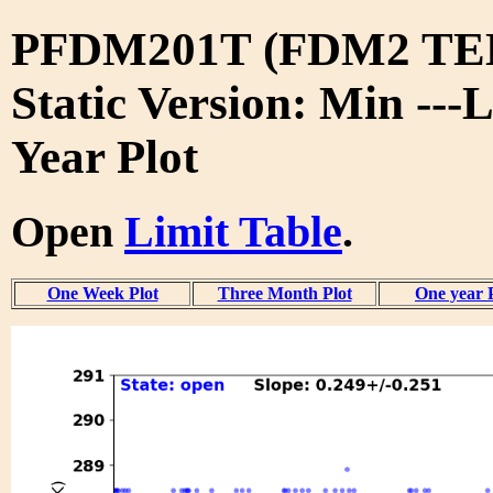
PFDM201T (FDM2 TE
Static Version: Min ---L
Year Plot
Open
Limit Table
.
One Week Plot
Three Month Plot
One year 