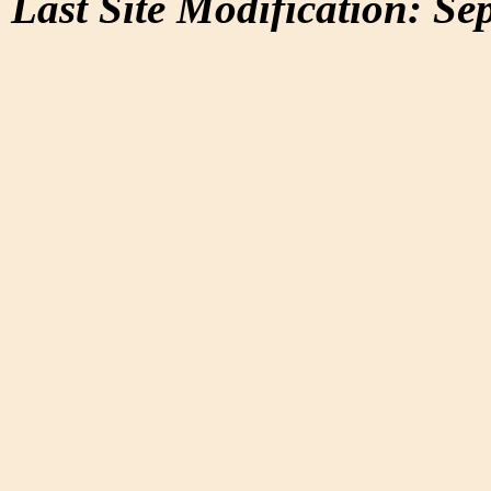
Last Site Modification: Se