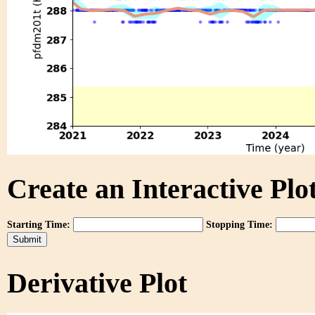
Create an Interactive Plot
Starting Time:
Stopping Time:
Derivative Plot