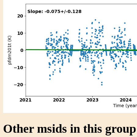
Other msids in this grou