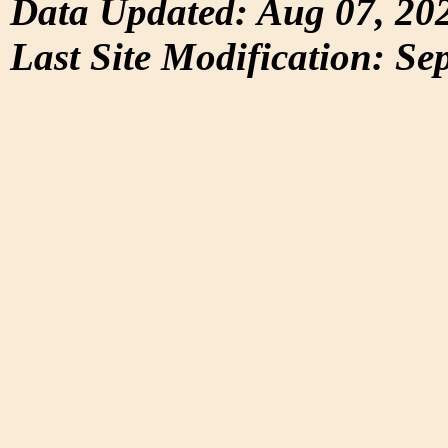
Data Updated: Aug 07, 20
Last Site Modification: Se