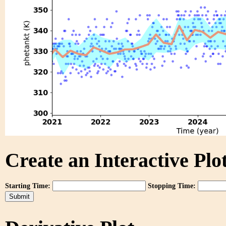
Create an Interactive Plot
Starting Time:
Stopping Time: