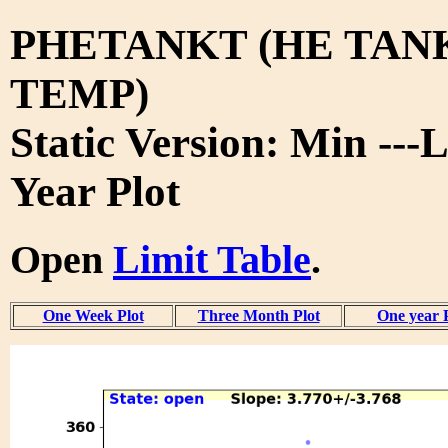
PHETANKT (HE TAN
TEMP)
Static Version: Min ---L
Year Plot
Open
Limit Table
.
One Week Plot
Three Month Plot
One year 