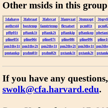
Other msids in this grou
1dahavo
3fabraat
3fabrcat
3famyzat
3tsmxspt
3tspyf
aothrst4
boxtemp
famtrtemp
flexatset
pcm01t
pcm0
pffp01t
pftank1t
pftank2t
pftankip
pftankop
phetan
pline05t
pline06t
pline07t
pline08t
pline09t
pline1
pm1thv1t
pm1thv2t
pm2thv1t
pm2thv2t
pm3thv1t
pm3thv
pmtankp
pxdm01t
pxdm02t
pxtank1t
pxtank2t
pxtank
If you have any questions,
swolk@cfa.harvard.edu
.