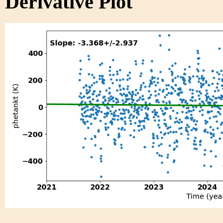
Derivative Plot