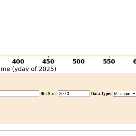
Bin Size:
Data Type: