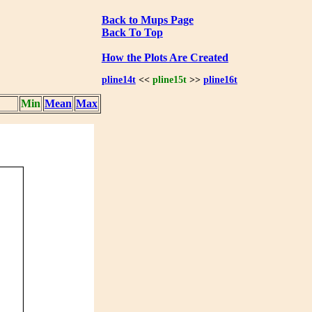
Back to Mups Page
Back To Top
How the Plots Are Created
pline14t
<<
pline15t
>>
pline16t
Min
Mean
Max