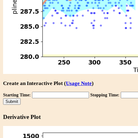
Create an Interactive Plot (
Usage Note
)
Starting Time:
Stopping Time:
Derivative Plot