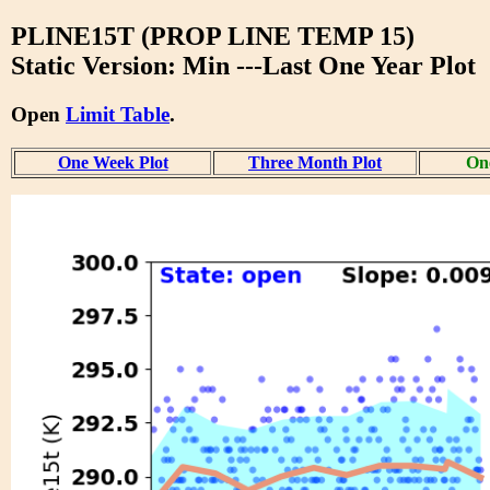
PLINE15T (PROP LINE TEMP 15)
Static Version: Min ---Last One Year Plot
Open
Limit Table
.
One Week Plot
Three Month Plot
One