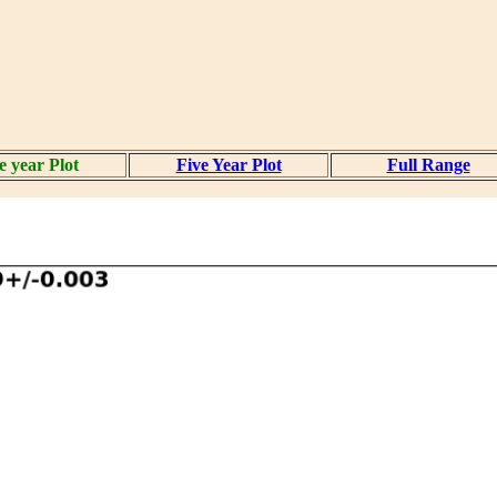
 year Plot
Five Year Plot
Full Range