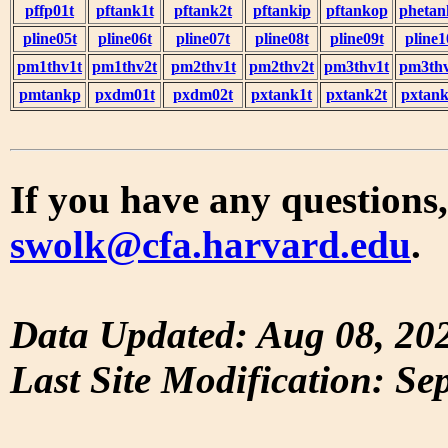
pffp01t
pftank1t
pftank2t
pftankip
pftankop
phetan
pline05t
pline06t
pline07t
pline08t
pline09t
pline1
pm1thv1t
pm1thv2t
pm2thv1t
pm2thv2t
pm3thv1t
pm3thv
pmtankp
pxdm01t
pxdm02t
pxtank1t
pxtank2t
pxtank
If you have any questions,
swolk@cfa.harvard.edu
.
Data Updated: Aug 08, 20
Last Site Modification: Se