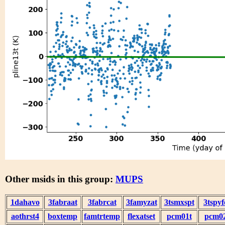
Other msids in this group:
MUPS
1dahavo
3fabraat
3fabrcat
3famyzat
3tsmxspt
3tspyf
aothrst4
boxtemp
famtrtemp
flexatset
pcm01t
pcm0