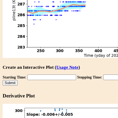
Create an Interactive Plot (
Usage Note
)
Starting Time:
Stopping Time:
Derivative Plot