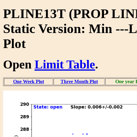
PLINE13T (PROP LIN
Static Version: Min ---
Plot
Open
Limit Table
.
One Week Plot
Three Month Plot
One year 