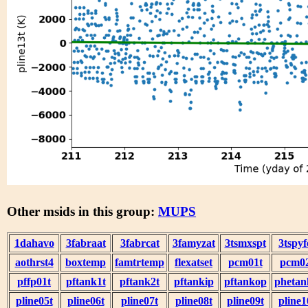
Other msids in this group:
MUPS
1dahavo
3fabraat
3fabrcat
3famyzat
3tsmxspt
3tspyf
aothrst4
boxtemp
famtrtemp
flexatset
pcm01t
pcm0
pffp01t
pftank1t
pftank2t
pftankip
pftankop
phetan
pline05t
pline06t
pline07t
pline08t
pline09t
pline1