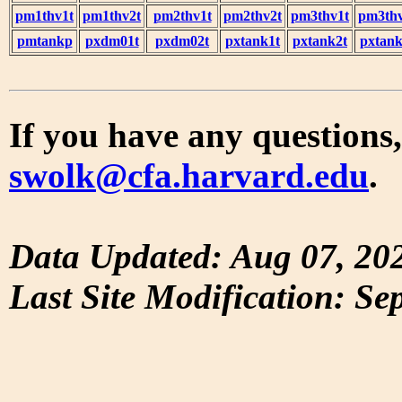
pm1thv1t
pm1thv2t
pm2thv1t
pm2thv2t
pm3thv1t
pm3thv
pmtankp
pxdm01t
pxdm02t
pxtank1t
pxtank2t
pxtank
If you have any questions,
swolk@cfa.harvard.edu
.
Data Updated: Aug 07, 20
Last Site Modification: Se