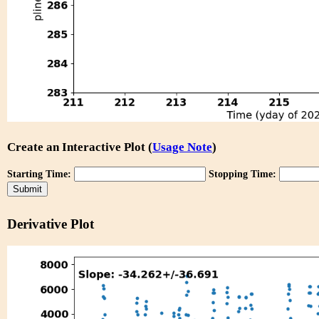
Create an Interactive Plot (
Usage Note
)
Starting Time:
Stopping Time:
Derivative Plot