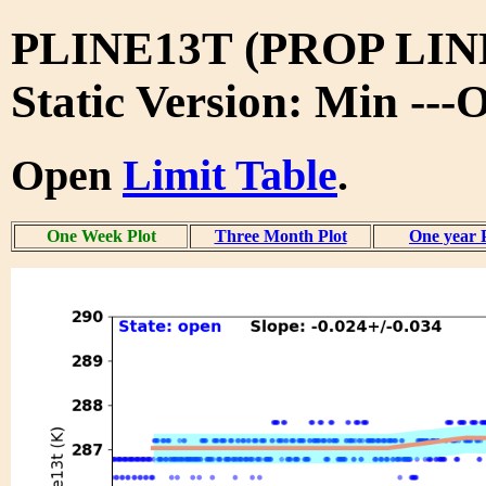
PLINE13T (PROP LIN
Static Version: Min ---
Open
Limit Table
.
One Week Plot
Three Month Plot
One year 