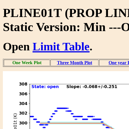
PLINE01T (PROP LIN
Static Version: Min ---
Open
Limit Table
.
One Week Plot
Three Month Plot
One year 