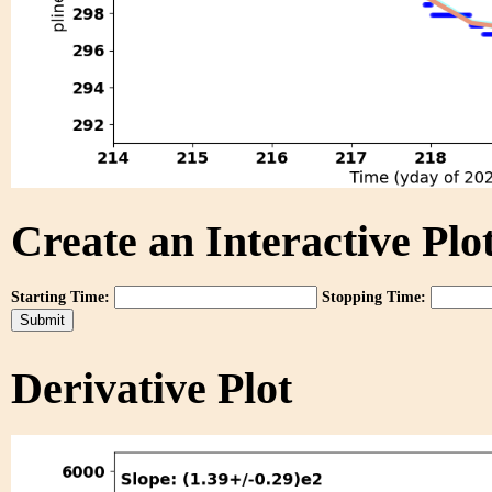
Create an Interactive Plot
Starting Time:
Stopping Time:
Derivative Plot