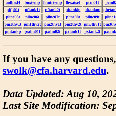
aothrst4
boxtemp
famtrtemp
flexatset
pcm01t
pcm0
pffp01t
pftank1t
pftank2t
pftankip
pftankop
phetan
pline05t
pline06t
pline07t
pline08t
pline09t
pline1
pm1thv1t
pm1thv2t
pm2thv1t
pm2thv2t
pm3thv1t
pm3thv
pmtankp
pxdm01t
pxdm02t
pxtank1t
pxtank2t
pxtank
If you have any questions,
swolk@cfa.harvard.edu
.
Data Updated: Aug 10, 20
Last Site Modification: Se