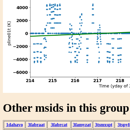
Other msids in this grou
1dahavo
3fabraat
3fabrcat
3famyzat
3tsmxspt
3tspyf