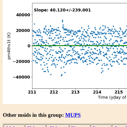
Other msids in this group:
MUPS