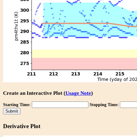
Create an Interactive Plot (
Usage Note
)
Starting Time:
Stopping Time:
Derivative Plot