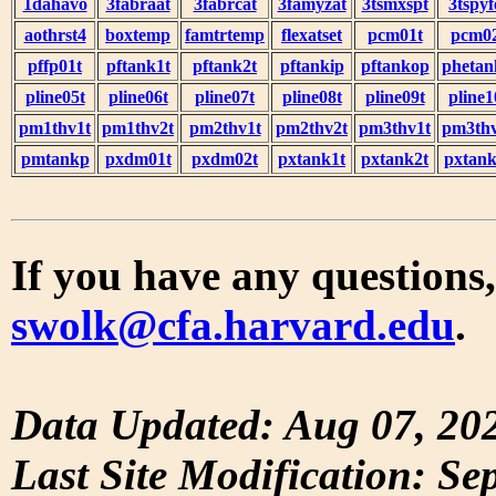
1dahavo
3fabraat
3fabrcat
3famyzat
3tsmxspt
3tspyf
aothrst4
boxtemp
famtrtemp
flexatset
pcm01t
pcm0
pffp01t
pftank1t
pftank2t
pftankip
pftankop
phetan
pline05t
pline06t
pline07t
pline08t
pline09t
pline1
pm1thv1t
pm1thv2t
pm2thv1t
pm2thv2t
pm3thv1t
pm3thv
pmtankp
pxdm01t
pxdm02t
pxtank1t
pxtank2t
pxtank
If you have any questions,
swolk@cfa.harvard.edu
.
Data Updated: Aug 07, 20
Last Site Modification: Se