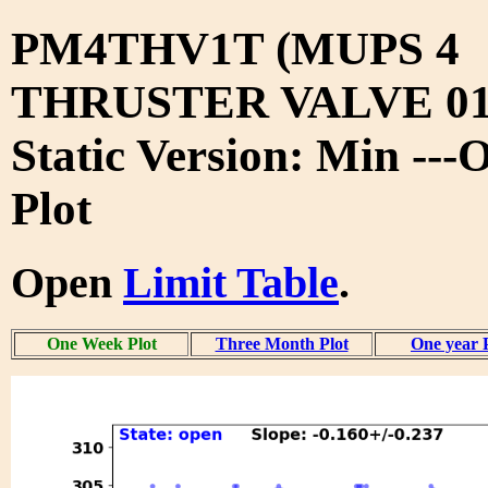
PM4THV1T (MUPS 4
THRUSTER VALVE 01
Static Version: Min --
Plot
Open
Limit Table
.
One Week Plot
Three Month Plot
One year 