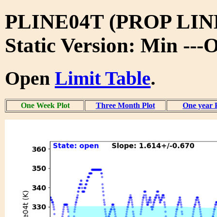
PLINE04T (PROP LIN
Static Version: Min ---
Open
Limit Table
.
One Week Plot
Three Month Plot
One year 