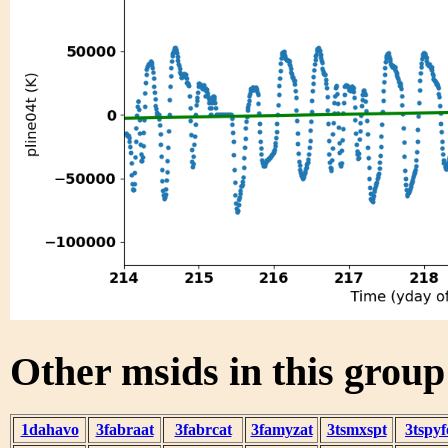
Other msids in this grou
1dahavo
3fabraat
3fabrcat
3famyzat
3tsmxspt
3tspyf