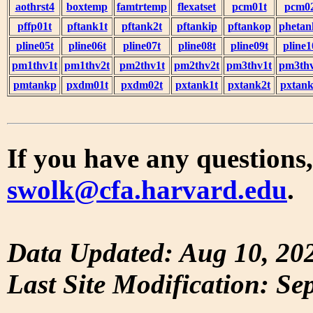
aothrst4
boxtemp
famtrtemp
flexatset
pcm01t
pcm0
pffp01t
pftank1t
pftank2t
pftankip
pftankop
phetan
pline05t
pline06t
pline07t
pline08t
pline09t
pline1
pm1thv1t
pm1thv2t
pm2thv1t
pm2thv2t
pm3thv1t
pm3thv
pmtankp
pxdm01t
pxdm02t
pxtank1t
pxtank2t
pxtank
If you have any questions,
swolk@cfa.harvard.edu
.
Data Updated: Aug 10, 20
Last Site Modification: Se