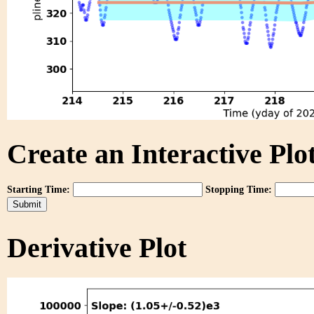
Create an Interactive Plot
Starting Time:
Stopping Time:
Derivative Plot