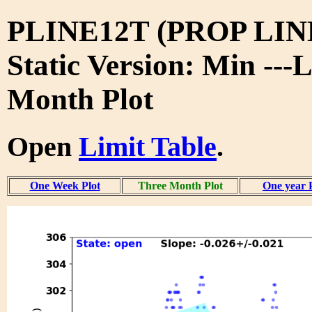
PLINE12T (PROP LIN
Static Version: Min ---
Month Plot
Open
Limit Table
.
One Week Plot
Three Month Plot
One year 