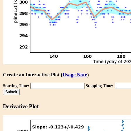
Create an Interactive Plot (
Usage Note
)
Starting Time:
Stopping Time:
Derivative Plot