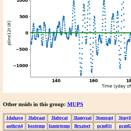
Other msids in this group:
MUPS
1dahavo
3fabraat
3fabrcat
3famyzat
3tsmxspt
3tspyf
aothrst4
boxtemp
famtrtemp
flexatset
pcm01t
pcm0