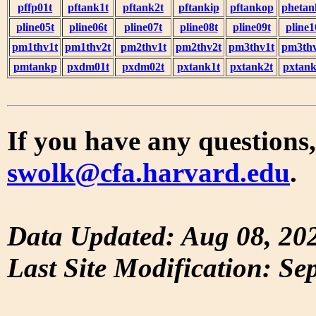
pffp01t
pftank1t
pftank2t
pftankip
pftankop
phetan
pline05t
pline06t
pline07t
pline08t
pline09t
pline1
pm1thv1t
pm1thv2t
pm2thv1t
pm2thv2t
pm3thv1t
pm3thv
pmtankp
pxdm01t
pxdm02t
pxtank1t
pxtank2t
pxtank
If you have any questions,
swolk@cfa.harvard.edu
.
Data Updated: Aug 08, 20
Last Site Modification: Se