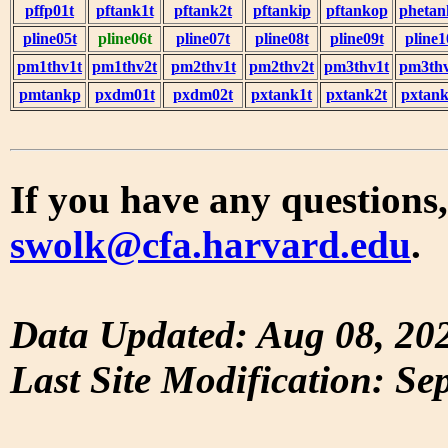
pffp01t
pftank1t
pftank2t
pftankip
pftankop
phetan
pline05t
pline06t
pline07t
pline08t
pline09t
pline1
pm1thv1t
pm1thv2t
pm2thv1t
pm2thv2t
pm3thv1t
pm3thv
pmtankp
pxdm01t
pxdm02t
pxtank1t
pxtank2t
pxtank
If you have any questions,
swolk@cfa.harvard.edu
.
Data Updated: Aug 08, 20
Last Site Modification: Se