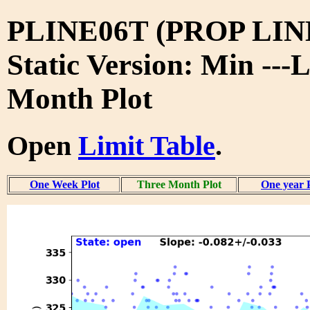
PLINE06T (PROP LIN
Static Version: Min ---
Month Plot
Open
Limit Table
.
One Week Plot
Three Month Plot
One year 