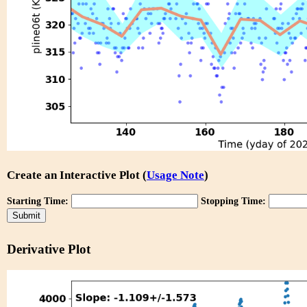
Create an Interactive Plot (
Usage Note
)
Starting Time:
Stopping Time:
Derivative Plot