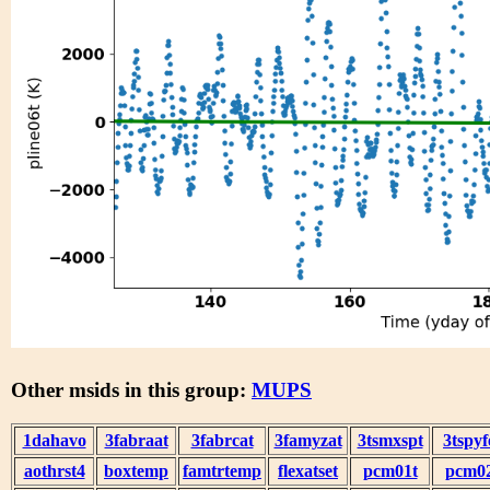
Other msids in this group:
MUPS
1dahavo
3fabraat
3fabrcat
3famyzat
3tsmxspt
3tspyf
aothrst4
boxtemp
famtrtemp
flexatset
pcm01t
pcm0