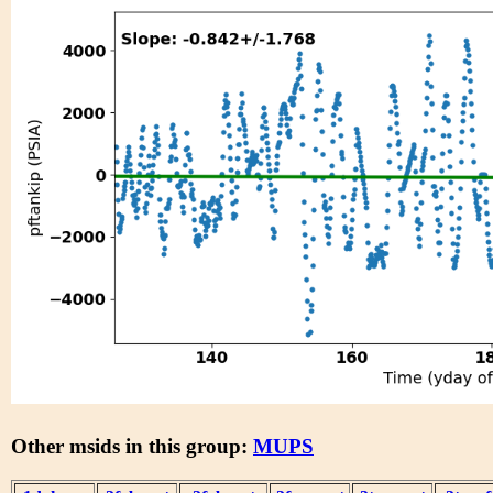
Other msids in this group:
MUPS