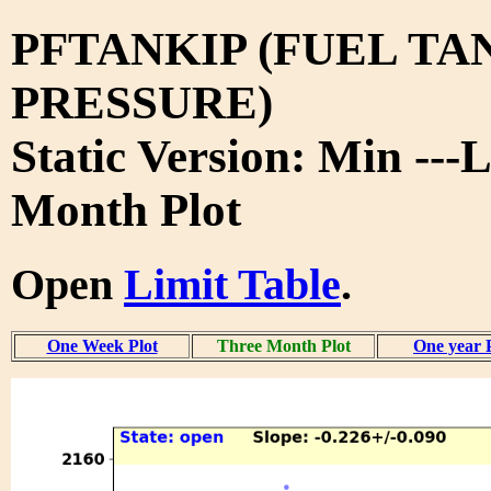
PFTANKIP (FUEL TA
PRESSURE)
Static Version: Min ---
Month Plot
Open
Limit Table
.
One Week Plot
Three Month Plot
One year 