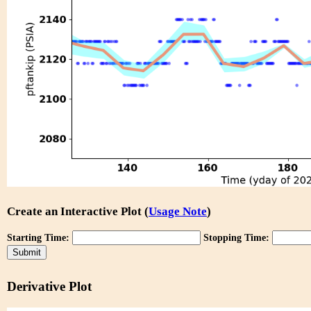
Create an Interactive Plot (
Usage Note
)
Starting Time:
Stopping Time:
Derivative Plot