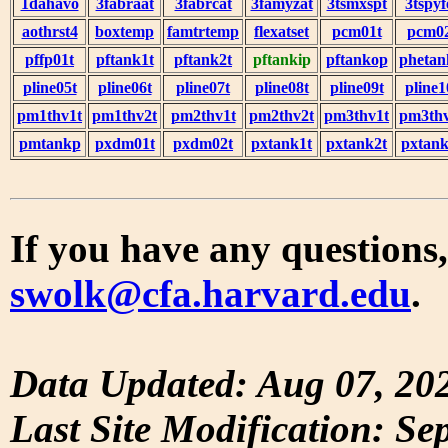
1dahavo
3fabraat
3fabrcat
3famyzat
3tsmxspt
3tspyf
aothrst4
boxtemp
famtrtemp
flexatset
pcm01t
pcm0
pffp01t
pftank1t
pftank2t
pftankip
pftankop
phetan
pline05t
pline06t
pline07t
pline08t
pline09t
pline1
pm1thv1t
pm1thv2t
pm2thv1t
pm2thv2t
pm3thv1t
pm3thv
pmtankp
pxdm01t
pxdm02t
pxtank1t
pxtank2t
pxtank
If you have any questions,
swolk@cfa.harvard.edu
.
Data Updated: Aug 07, 20
Last Site Modification: Se