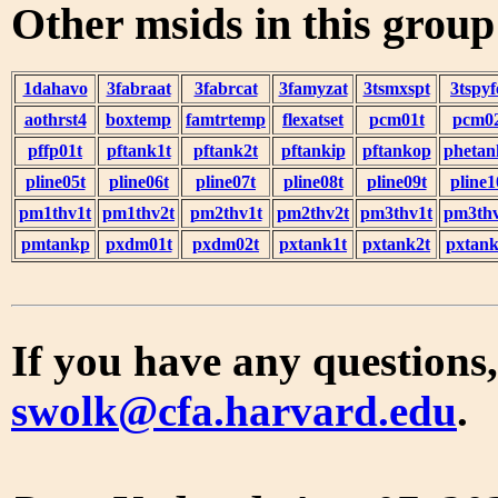
Other msids in this grou
1dahavo
3fabraat
3fabrcat
3famyzat
3tsmxspt
3tspyf
aothrst4
boxtemp
famtrtemp
flexatset
pcm01t
pcm0
pffp01t
pftank1t
pftank2t
pftankip
pftankop
phetan
pline05t
pline06t
pline07t
pline08t
pline09t
pline1
pm1thv1t
pm1thv2t
pm2thv1t
pm2thv2t
pm3thv1t
pm3thv
pmtankp
pxdm01t
pxdm02t
pxtank1t
pxtank2t
pxtank
If you have any questions,
swolk@cfa.harvard.edu
.