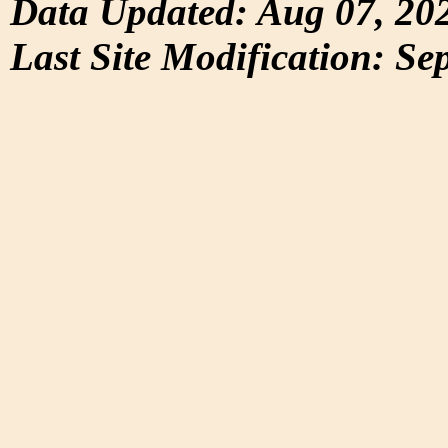
Data Updated: Aug 07, 20
Last Site Modification: Se