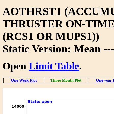
AOTHRST1 (ACCUM
THRUSTER ON-TIM
(RCS1 OR MUPS1))
Static Version: Mean -
Open
Limit Table
.
One Week Plot
Three Month Plot
One year 