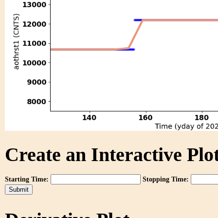
Create an Interactive Plot
Starting Time:
Stopping Time: