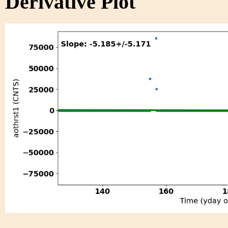
Derivative Plot