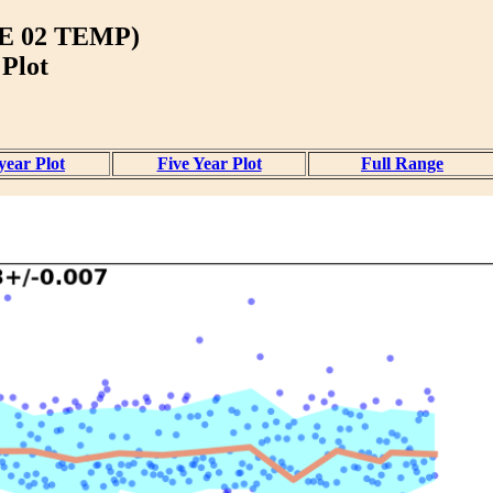
 02 TEMP)
 Plot
year Plot
Five Year Plot
Full Range