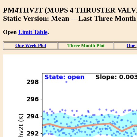
PM4THV2T (MUPS 4 THRUSTER VALVE
Static Version: Mean ---Last Three Month
Open
Limit Table
.
One Week Plot
Three Month Plot
One 