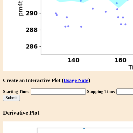
Create an Interactive Plot (
Usage Note
)
Starting Time:
Stopping Time:
Derivative Plot