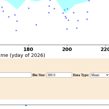
Bin Size:
Data Type: