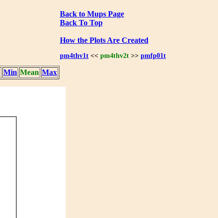
Back to Mups Page
Back To Top
How the Plots Are Created
pm4thv1t
<<
pm4thv2t
>>
pmfp01t
Min
Mean
Max