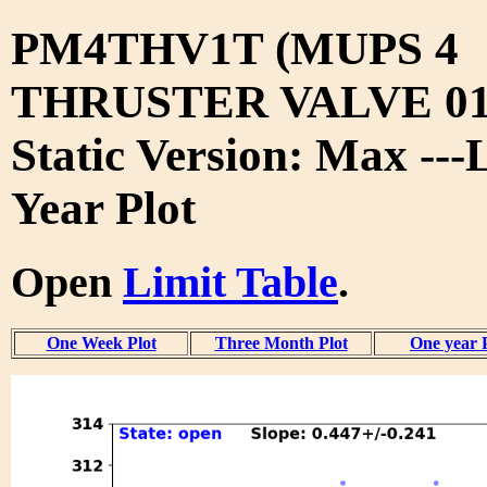
PM4THV1T (MUPS 4
THRUSTER VALVE 01
Static Version: Max ---
Year Plot
Open
Limit Table
.
One Week Plot
Three Month Plot
One year 