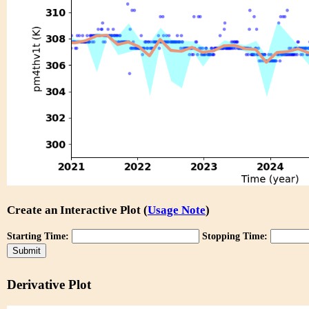
Create an Interactive Plot (
Usage Note
)
Starting Time:
Stopping Time:
Derivative Plot