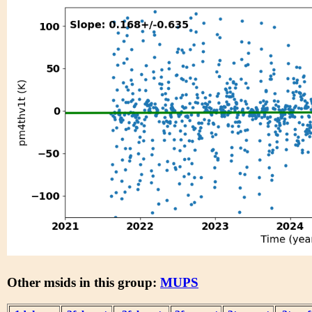
Other msids in this group:
MUPS