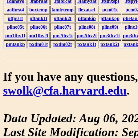
1dahavo
3fabraat
3fabrcat
3famyzat
3tsmxspt
3tspyf
aothrst4
boxtemp
famtrtemp
flexatset
pcm01t
pcm0
pffp01t
pftank1t
pftank2t
pftankip
pftankop
phetan
pline05t
pline06t
pline07t
pline08t
pline09t
pline1
pm1thv1t
pm1thv2t
pm2thv1t
pm2thv2t
pm3thv1t
pm3thv
pmtankp
pxdm01t
pxdm02t
pxtank1t
pxtank2t
pxtank
If you have any questions,
swolk@cfa.harvard.edu
.
Data Updated: Aug 06, 20
Last Site Modification: Se