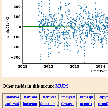
Other msids in this group:
MUPS
1dahavo
3fabraat
3fabrcat
3famyzat
3tsmxspt
3tspyf
aothrst4
boxtemp
famtrtemp
flexatset
pcm01t
pcm0