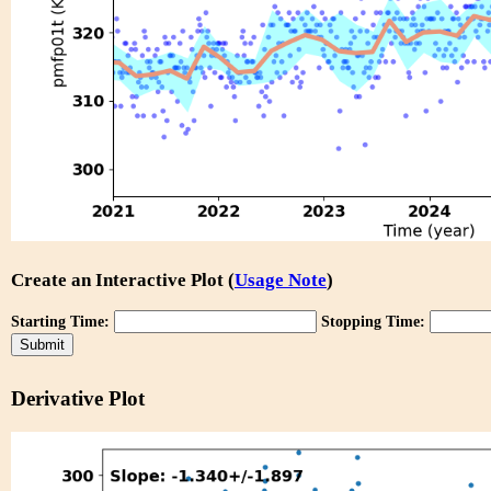
Create an Interactive Plot (
Usage Note
)
Starting Time:
Stopping Time:
Derivative Plot