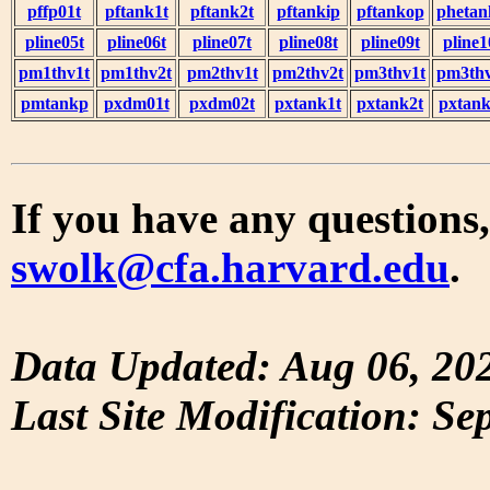
pffp01t
pftank1t
pftank2t
pftankip
pftankop
phetan
pline05t
pline06t
pline07t
pline08t
pline09t
pline1
pm1thv1t
pm1thv2t
pm2thv1t
pm2thv2t
pm3thv1t
pm3thv
pmtankp
pxdm01t
pxdm02t
pxtank1t
pxtank2t
pxtank
If you have any questions,
swolk@cfa.harvard.edu
.
Data Updated: Aug 06, 20
Last Site Modification: Se