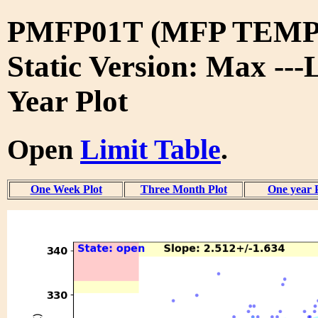
PMFP01T (MFP TEMP
Static Version: Max ---
Year Plot
Open
Limit Table
.
One Week Plot
Three Month Plot
One year 