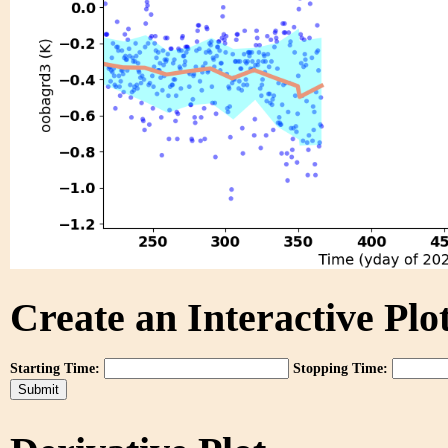
Create an Interactive Plot
Starting Time:
Stopping Time: