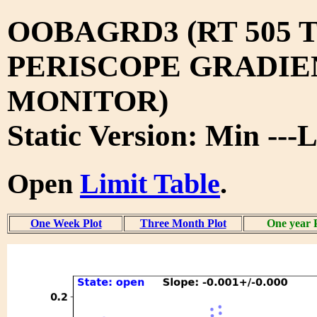
OOBAGRD3 (RT 505 T
PERISCOPE GRADIE
MONITOR)
Static Version: Min ---
Open
Limit Table
.
One Week Plot
Three Month Plot
One year 