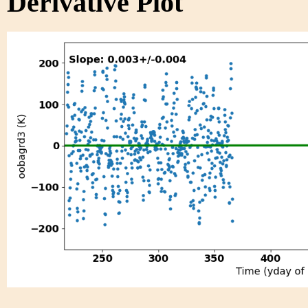
Derivative Plot