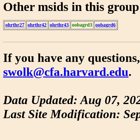
Other msids in this grou
ohrthr27
ohrthr42
ohrthr43
oobagrd3
oobagrd6
If you have any questions,
swolk@cfa.harvard.edu
.
Data Updated: Aug 07, 20
Last Site Modification: Se