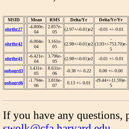
MSID
Mean
RMS
Delta/Yr
Delta/Yr/Yr
-4.800e-
2.857e-
ohrthr27
(2.97+/-0.01)e2
-0.01 +/- 0.01
04
05
-
-6.004e-
3.161e-
ohrthr42
(2.98+/-0.01)e2
(3.93+/-753.70)e-
04
05
5
-6.421e-
3.796e-
ohrthr43
(2.98+/-0.01)e2
-0.01 +/- 0.01
04
05
3.431e-
8.631e-
oobagrd3
-0.38 +/- 0.22
0.00 +/- 0.00
05
06
-1.794e-
3.816e-
-(9.44+/-11.59)e-
oobagrd6
0.13 +/- 0.01
06
07
5
If you have any questions, 
swolk@cfa.harvard.edu
.