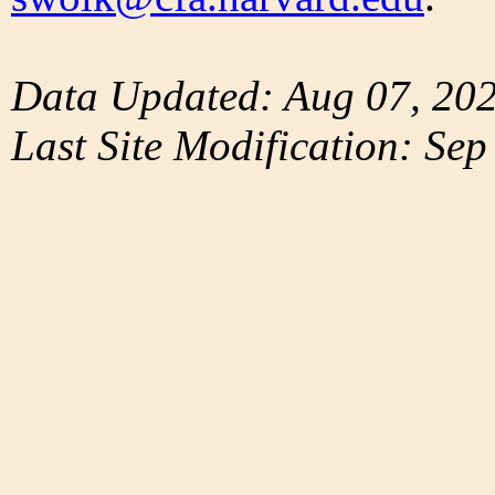
Data Updated: Aug 07, 20
Last Site Modification: Sep