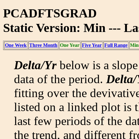
PCADFTSGRAD
Static Version: Min --- L
One Week
Three Month
One Year
Five Year
Full Range
Min
Delta/Yr
below is a slope 
data of the period.
Delta/
fitting over the devivativ
listed on a linked plot is
last few periods of the da
the trend, and different f