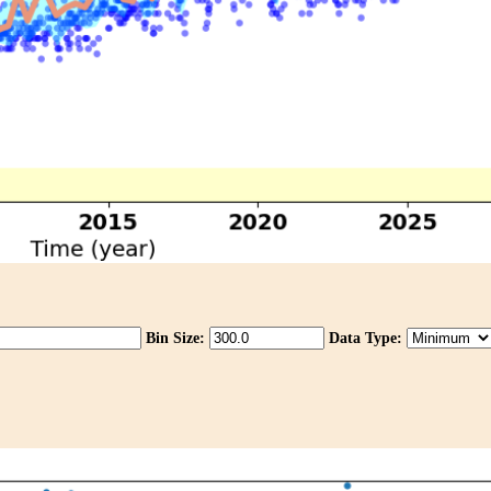
Bin Size:
Data Type: