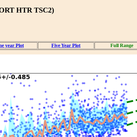
BORT HTR TSC2)
e year Plot
Five Year Plot
Full Range