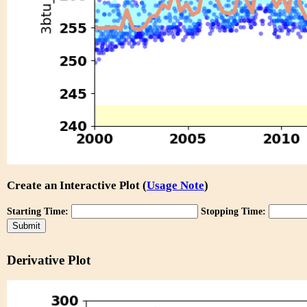
Create an Interactive Plot (
Usage Note
)
Starting Time:
Stopping Time:
Derivative Plot