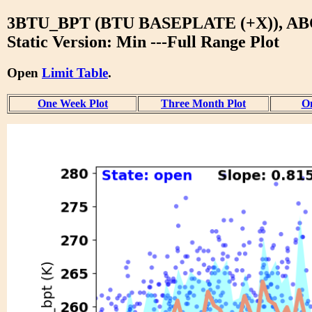
3BTU_BPT (BTU BASEPLATE (+X)), A
Static Version: Min ---Full Range Plot
Open
Limit Table
.
One Week Plot
Three Month Plot
On