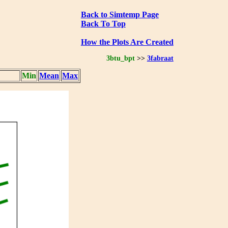
Back to Simtemp Page
Back To Top
How the Plots Are Created
3btu_bpt
>>
3fabraat
Min
Mean
Max