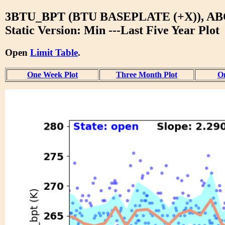
3BTU_BPT (BTU BASEPLATE (+X)), A
Static Version: Min ---Last Five Year Plot
Open
Limit Table
.
One Week Plot
Three Month Plot
On