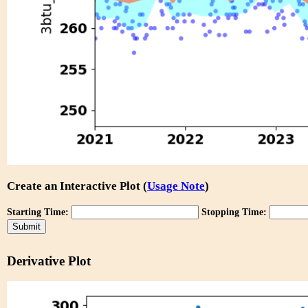
Create an Interactive Plot (
Usage Note
)
Starting Time:
Stopping Time:
Derivative Plot