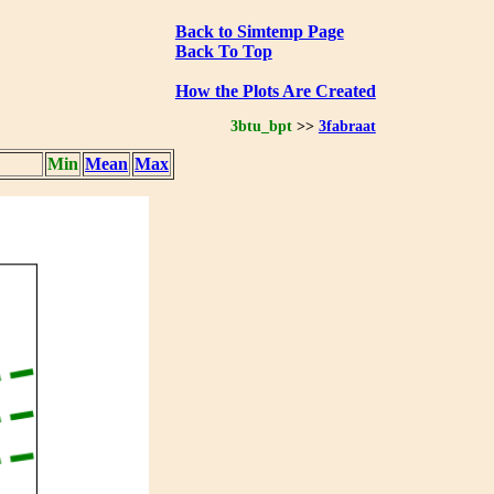
Back to Simtemp Page
Back To Top
How the Plots Are Created
3btu_bpt
>>
3fabraat
Min
Mean
Max