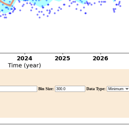
Bin Size:
Data Type: