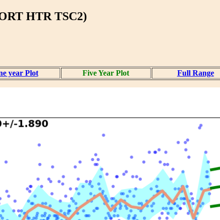
BORT HTR TSC2)
e year Plot
Five Year Plot
Full Range