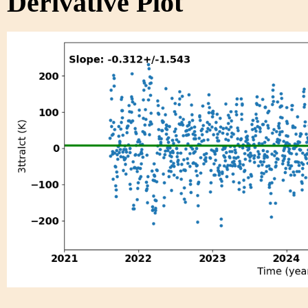
Derivative Plot