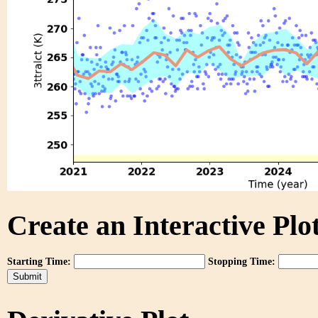
Create an Interactive Plot
Starting Time:
Stopping Time: