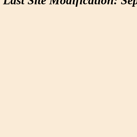
Last Site Modification: Se