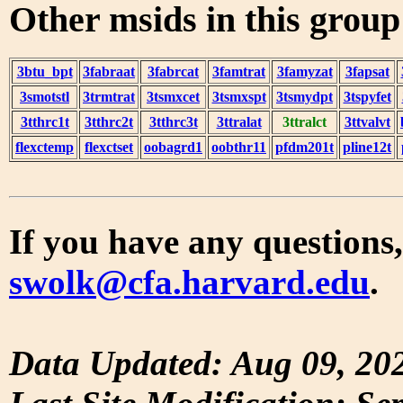
Other msids in this grou
3btu_bpt
3fabraat
3fabrcat
3famtrat
3famyzat
3fapsat
3smotstl
3trmtrat
3tsmxcet
3tsmxspt
3tsmydpt
3tspyfet
3tthrc1t
3tthrc2t
3tthrc3t
3ttralat
3ttralct
3ttvalvt
flexctemp
flexctset
oobagrd1
oobthr11
pfdm201t
pline12t
If you have any questions,
swolk@cfa.harvard.edu
.
Data Updated: Aug 09, 20