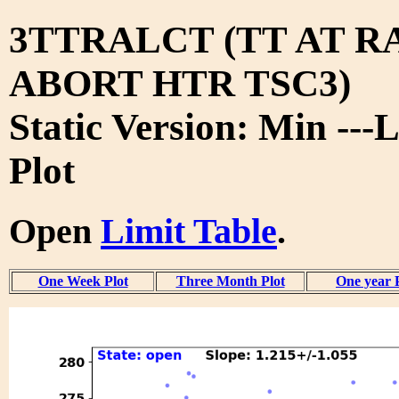
3TTRALCT (TT AT RA
ABORT HTR TSC3)
Static Version: Min ---
Plot
Open
Limit Table
.
One Week Plot
Three Month Plot
One year 