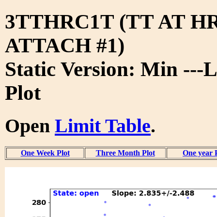
3TTHRC1T (TT AT H
ATTACH #1)
Static Version: Min ---
Plot
Open
Limit Table
.
One Week Plot
Three Month Plot
One year 