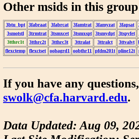
Other msids in this grou
3btu_bpt
3fabraat
3fabrcat
3famtrat
3famyzat
3fapsat
3smotstl
3trmtrat
3tsmxcet
3tsmxspt
3tsmydpt
3tspyfet
3tthrc1t
3tthrc2t
3tthrc3t
3ttralat
3ttralct
3ttvalvt
flexctemp
flexctset
oobagrd1
oobthr11
pfdm201t
pline12t
If you have any questions,
swolk@cfa.harvard.edu
.
Data Updated: Aug 09, 20