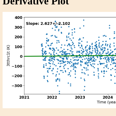
Derivative Plot