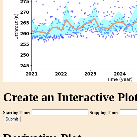
Create an Interactive Plot
Starting Time:
Stopping Time: