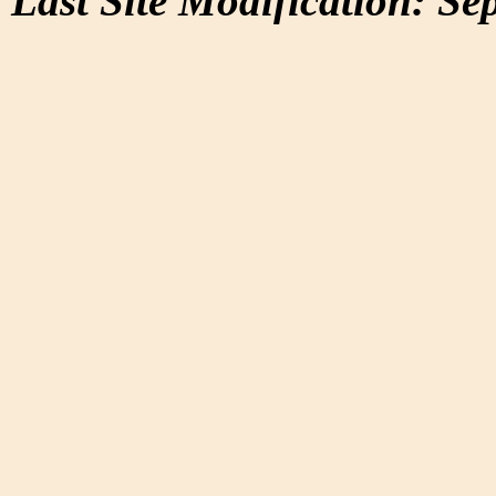
Last Site Modification: Se