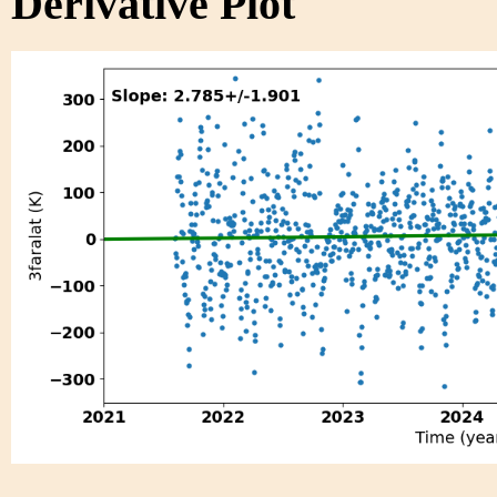
Derivative Plot