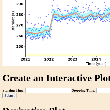
Create an Interactive Plot
Starting Time:
Stopping Time: