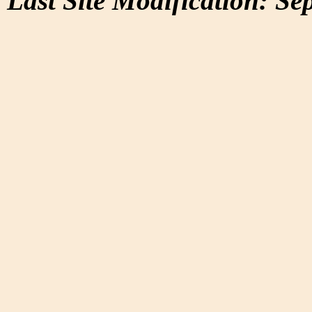
Last Site Modification: Se