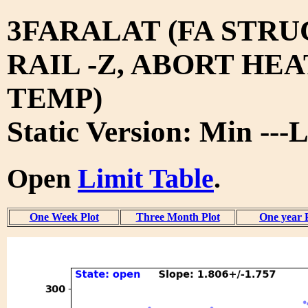
3FARALAT (FA STRU
RAIL -Z, ABORT HEA
TEMP)
Static Version: Min ---L
Open
Limit Table
.
One Week Plot
Three Month Plot
One year 