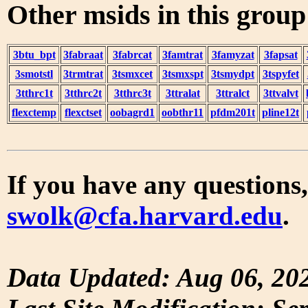
Other msids in this grou
3btu_bpt
3fabraat
3fabrcat
3famtrat
3famyzat
3fapsat
3smotstl
3trmtrat
3tsmxcet
3tsmxspt
3tsmydpt
3tspyfet
3tthrc1t
3tthrc2t
3tthrc3t
3ttralat
3ttralct
3ttvalvt
flexctemp
flexctset
oobagrd1
oobthr11
pfdm201t
pline12t
If you have any questions,
swolk@cfa.harvard.edu
.
Data Updated: Aug 06, 20