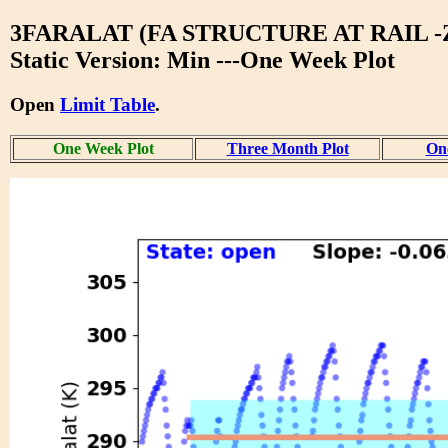
3FARALAT (FA STRUCTURE AT RAIL -
Static Version: Min ---One Week Plot
Open
Limit Table
.
One Week Plot
Three Month Plot
One