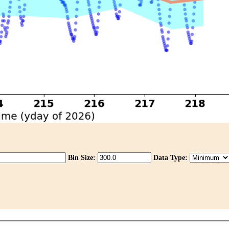
Bin Size:
Data Type: