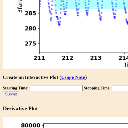
Create an Interactive Plot (
Usage Note
)
Starting Time:
Stopping Time:
Derivative Plot