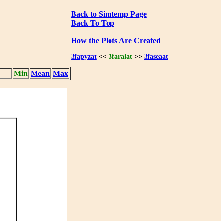
Back to Simtemp Page
Back To Top
How the Plots Are Created
3fapyzat
<<
3faralat
>>
3faseaat
Min
Mean
Max