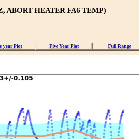
Z, ABORT HEATER FA6 TEMP)
 year Plot
Five Year Plot
Full Range