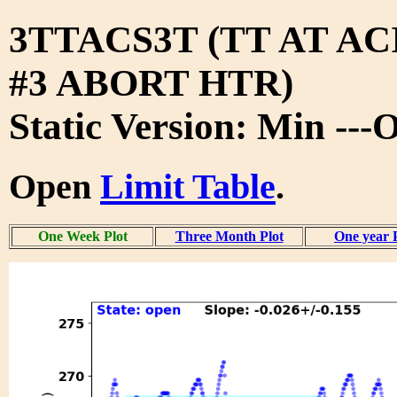
3TTACS3T (TT AT A
#3 ABORT HTR)
Static Version: Min ---
Open
Limit Table
.
One Week Plot
Three Month Plot
One year 