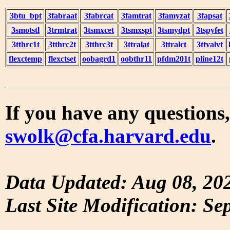
3btu_bpt
3fabraat
3fabrcat
3famtrat
3famyzat
3fapsat
3smotstl
3trmtrat
3tsmxcet
3tsmxspt
3tsmydpt
3tspyfet
3tthrc1t
3tthrc2t
3tthrc3t
3ttralat
3ttralct
3ttvalvt
flexctemp
flexctset
oobagrd1
oobthr11
pfdm201t
pline12t
If you have any questions,
swolk@cfa.harvard.edu
.
Data Updated: Aug 08, 20
Last Site Modification: Se