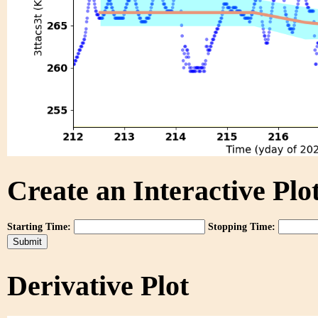
Create an Interactive Plot
Starting Time:
Stopping Time:
Derivative Plot