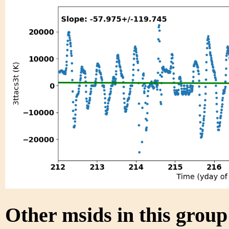
Other msids in this grou