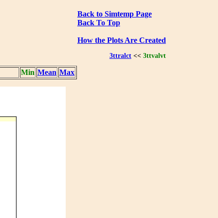
Back to Simtemp Page
Back To Top
How the Plots Are Created
3ttralct
<<
3ttvalvt
Min
Mean
Max