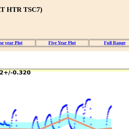
T HTR TSC7)
e year Plot
Five Year Plot
Full Range