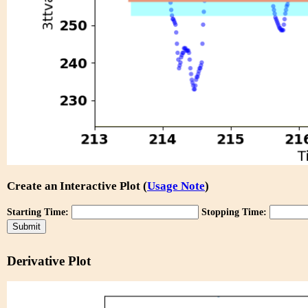
Create an Interactive Plot (
Usage Note
)
Starting Time:
Stopping Time:
Derivative Plot