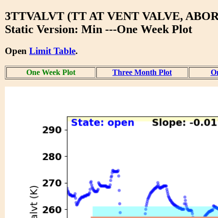
3TTVALVT (TT AT VENT VALVE, ABOR
Static Version: Min ---One Week Plot
Open
Limit Table
.
One Week Plot
Three Month Plot
On