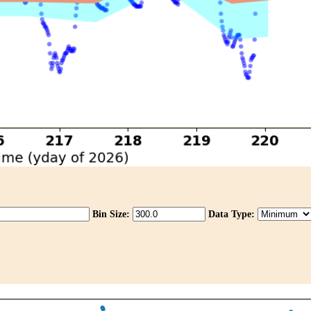
Bin Size:
Data Type: