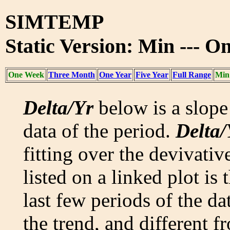
SIMTEMP
Static Version: Min --- 
One Week
Three Month
One Year
Five Year
Full Range
Min
Delta/Yr
below is a slope 
data of the period.
Delta/
fitting over the devivativ
listed on a linked plot is
last few periods of the da
the trend, and different f