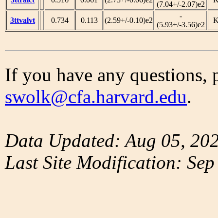
(7.04+/-2.07)e2
-
3ttvalvt
0.734
0.113
(2.59+/-0.10)e2
(5.93+/-3.56)e2
If you have any questions, 
swolk@cfa.harvard.edu
.
Data Updated: Aug 05, 20
Last Site Modification: Sep