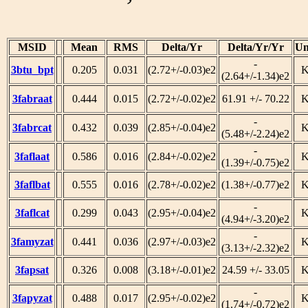
MSID
Mean
RMS
Delta/Yr
Delta/Yr/Yr
Un
-
3btu_bpt
0.205
0.031
(2.72+/-0.03)e2
(2.64+/-1.34)e2
3fabraat
0.444
0.015
(2.72+/-0.02)e2
61.91 +/- 70.22
-
3fabrcat
0.432
0.039
(2.85+/-0.04)e2
(5.48+/-2.24)e2
-
3faflaat
0.586
0.016
(2.84+/-0.02)e2
(1.39+/-0.75)e2
3faflbat
0.555
0.016
(2.78+/-0.02)e2
(1.38+/-0.77)e2
-
3faflcat
0.299
0.043
(2.95+/-0.04)e2
(4.94+/-3.20)e2
-
3famyzat
0.441
0.036
(2.97+/-0.03)e2
(3.13+/-2.32)e2
3fapsat
0.326
0.008
(3.18+/-0.01)e2
24.59 +/- 33.05
-
3fapyzat
0.488
0.017
(2.95+/-0.02)e2
(1.74+/-0.72)e2