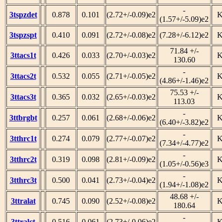
-
3tspzdet
0.878
0.101
(2.72+/-0.09)e2
(1.57+/-5.09)e2
3tspzspt
0.410
0.091
(2.72+/-0.08)e2
(7.28+/-6.12)e2
71.84 +/-
3ttacs1t
0.426
0.033
(2.70+/-0.03)e2
130.60
-
3ttacs2t
0.532
0.055
(2.71+/-0.05)e2
(4.86+/-1.46)e2
75.53 +/-
3ttacs3t
0.365
0.032
(2.65+/-0.03)e2
113.03
-
3ttbrgbt
0.257
0.061
(2.68+/-0.06)e2
(6.40+/-3.82)e2
-
3tthrc1t
0.274
0.079
(2.77+/-0.07)e2
(7.34+/-4.77)e2
-
3tthrc2t
0.319
0.098
(2.81+/-0.09)e2
(1.05+/-0.56)e3
-
3tthrc3t
0.500
0.041
(2.73+/-0.04)e2
(1.94+/-1.08)e2
48.68 +/-
3ttralat
0.745
0.090
(2.52+/-0.08)e2
180.64
-
3ttralct
0.516
0.061
(2.73+/-0.06)e2