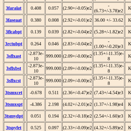
-
3faralat
0.408
0.057
(2.90+/-0.05)e2
(6.73+/-3.78)e2
3faseaat
0.380
0.008
(2.92+/-0.01)e2
36.00 +/- 33.62
3flcabpt
0.139
0.039
(2.82+/-0.04)e2
(5.28+/-1.82)e2
-
3rctubpt
0.264
0.046
(2.83+/-0.04)e2
(1.00+/-0.20)e3
-2.873e-
(1.35+/-11.35)e-
3sflxast
999.000
(2.09+/-0.00)e2
10
8
-2.873e-
(1.35+/-11.35)e-
3sflxbst
999.000
(2.09+/-0.00)e2
10
8
-2.873e-
(1.35+/-11.35)e-
3sflxcst
999.000
(2.09+/-0.00)e2
10
8
3tsmxcet
-0.678
0.511
(2.36+/-0.47)e2
(7.43+/-4.54)e3
3tsmxspt
-4.386
2.198
(4.02+/-2.01)e2
(1.37+/-1.98)e4
3tsmydpt
0.051
0.194
(2.32+/-0.18)e2
(2.54+/-1.60)e3
3tspyfet
0.525
0.097
(2.33+/-0.09)e2
(4.32+/-5.89)e2