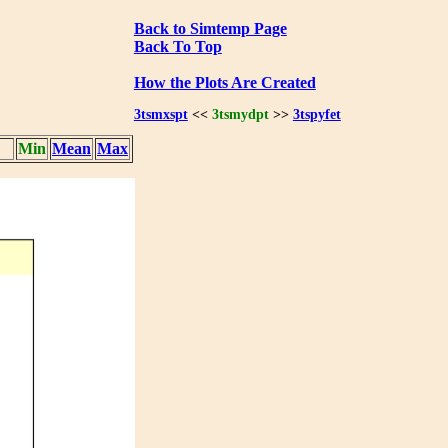
Back to Simtemp Page
Back To Top
How the Plots Are Created
3tsmxspt
<<
3tsmydpt
>>
3tspyfet
Min
Mean
Max