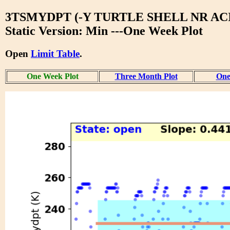
3TSMYDPT (-Y TURTLE SHELL NR ACI
Static Version: Min ---One Week Plot
Open
Limit Table
.
One Week Plot
Three Month Plot
One