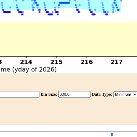
Bin Size:
Data Type: