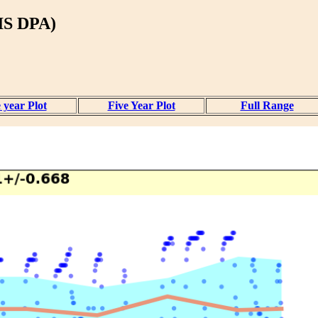
S DPA)
 year Plot
Five Year Plot
Full Range