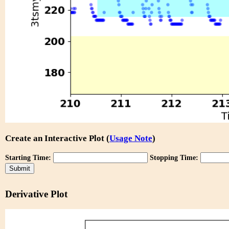
Create an Interactive Plot (
Usage Note
)
Starting Time:
Stopping Time:
Derivative Plot