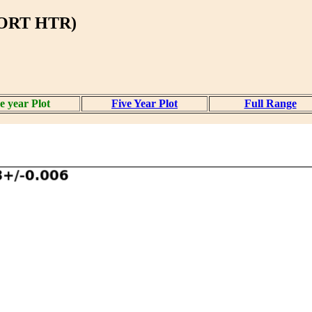
BORT HTR)
 year Plot
Five Year Plot
Full Range