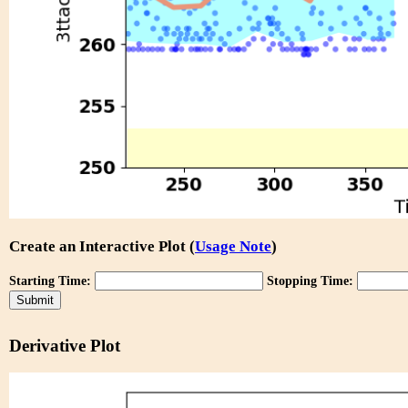
Create an Interactive Plot (
Usage Note
)
Starting Time:
Stopping Time:
Derivative Plot