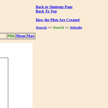
Back to Simtemp Page
Back To Top
How the Plots Are Created
3ttacs2t
<<
3ttacs3t
>>
3ttbrgbt
Min
Mean
Max