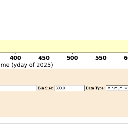
Bin Size:
Data Type: