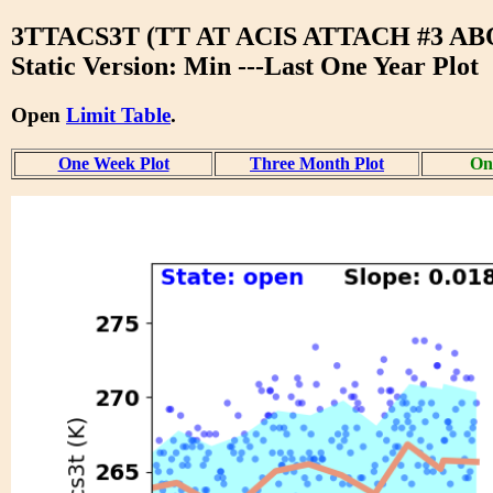
3TTACS3T (TT AT ACIS ATTACH #3 A
Static Version: Min ---Last One Year Plot
Open
Limit Table
.
One Week Plot
Three Month Plot
One