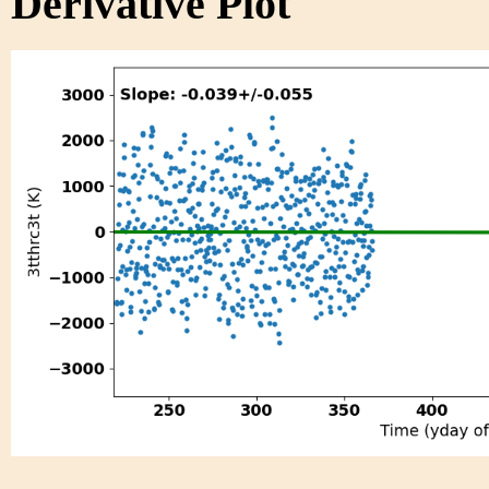
Derivative Plot