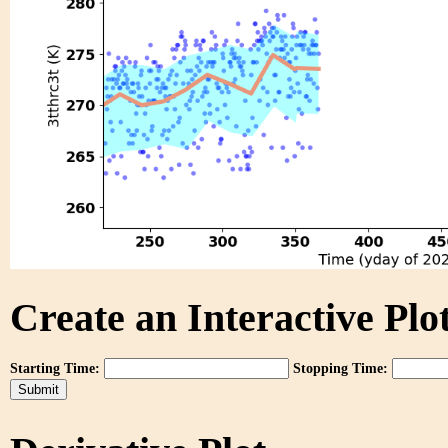
Create an Interactive Plot
Starting Time:
Stopping Time: