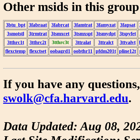
Other msids in this grou
3btu_bpt
3fabraat
3fabrcat
3famtrat
3famyzat
3fapsat
3smotstl
3trmtrat
3tsmxcet
3tsmxspt
3tsmydpt
3tspyfet
3tthrc1t
3tthrc2t
3tthrc3t
3ttralat
3ttralct
3ttvalvt
flexctemp
flexctset
oobagrd1
oobthr11
pfdm201t
pline12t
If you have any questions,
swolk@cfa.harvard.edu
.
Data Updated: Aug 08, 20