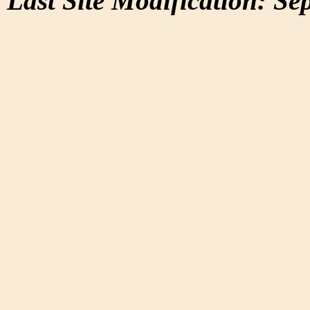
Last Site Modification: Se