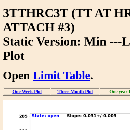
3TTHRC3T (TT AT H
ATTACH #3)
Static Version: Min ---
Plot
Open
Limit Table
.
One Week Plot
Three Month Plot
One year 