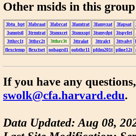
Other msids in this grou
3btu_bpt
3fabraat
3fabrcat
3famtrat
3famyzat
3fapsat
3smotstl
3trmtrat
3tsmxcet
3tsmxspt
3tsmydpt
3tspyfet
3tthrc1t
3tthrc2t
3tthrc3t
3ttralat
3ttralct
3ttvalvt
flexctemp
flexctset
oobagrd1
oobthr11
pfdm201t
pline12t
If you have any questions,
swolk@cfa.harvard.edu
.
Data Updated: Aug 08, 20