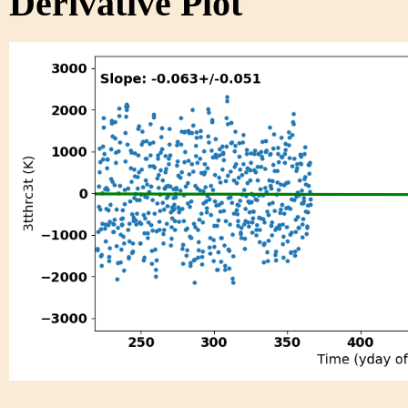
Derivative Plot