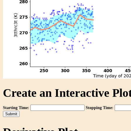
Create an Interactive Plot
Starting Time:
Stopping Time: