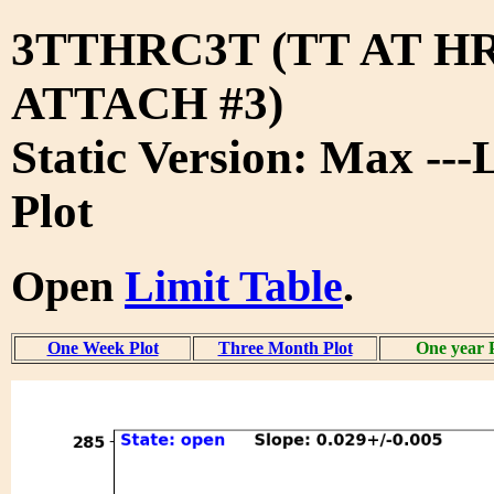
3TTHRC3T (TT AT H
ATTACH #3)
Static Version: Max ---
Plot
Open
Limit Table
.
One Week Plot
Three Month Plot
One year 