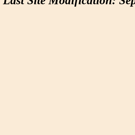
Last Site Modification: Se