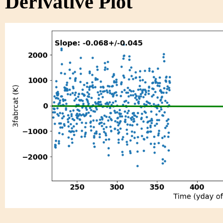
Derivative Plot