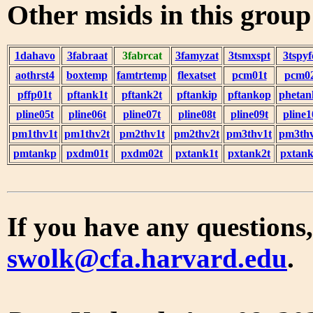
Other msids in this grou
1dahavo
3fabraat
3fabrcat
3famyzat
3tsmxspt
3tspyf
aothrst4
boxtemp
famtrtemp
flexatset
pcm01t
pcm0
pffp01t
pftank1t
pftank2t
pftankip
pftankop
phetan
pline05t
pline06t
pline07t
pline08t
pline09t
pline1
pm1thv1t
pm1thv2t
pm2thv1t
pm2thv2t
pm3thv1t
pm3thv
pmtankp
pxdm01t
pxdm02t
pxtank1t
pxtank2t
pxtank
If you have any questions,
swolk@cfa.harvard.edu
.