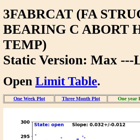
3FABRCAT (FA STRU
BEARING C ABORT H
TEMP)
Static Version: Max ---
Open
Limit Table
.
One Week Plot
Three Month Plot
One year 