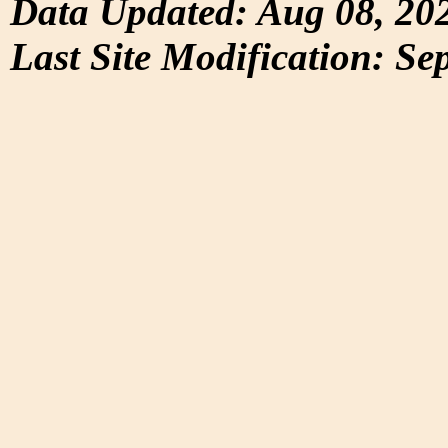
Data Updated: Aug 08, 20
Last Site Modification: Se