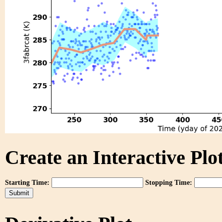
Create an Interactive Plot
Starting Time:
Stopping Time: