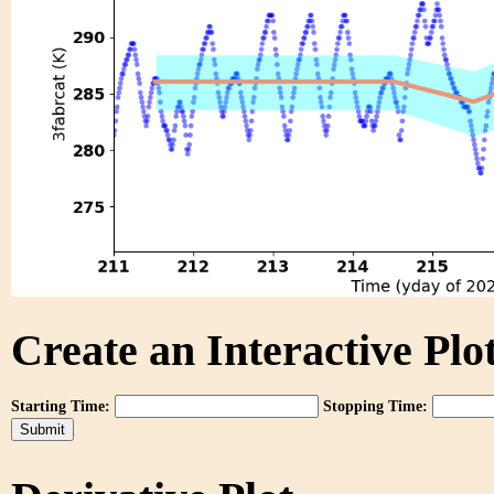
Create an Interactive Plot
Starting Time:
Stopping Time: