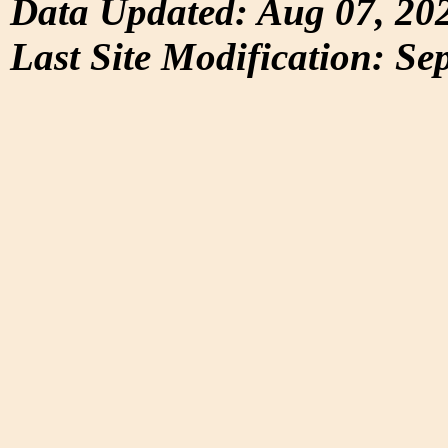
Data Updated: Aug 07, 20
Last Site Modification: Se