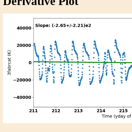
Derivative Plot