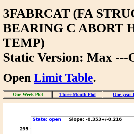
3FABRCAT (FA STRU
BEARING C ABORT H
TEMP)
Static Version: Max --
Open
Limit Table
.
One Week Plot
Three Month Plot
One year 