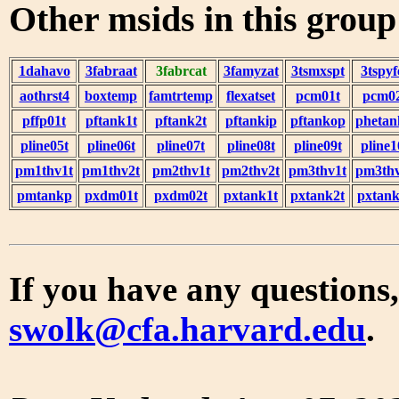
Other msids in this grou
1dahavo
3fabraat
3fabrcat
3famyzat
3tsmxspt
3tspyf
aothrst4
boxtemp
famtrtemp
flexatset
pcm01t
pcm0
pffp01t
pftank1t
pftank2t
pftankip
pftankop
phetan
pline05t
pline06t
pline07t
pline08t
pline09t
pline1
pm1thv1t
pm1thv2t
pm2thv1t
pm2thv2t
pm3thv1t
pm3thv
pmtankp
pxdm01t
pxdm02t
pxtank1t
pxtank2t
pxtank
If you have any questions,
swolk@cfa.harvard.edu
.