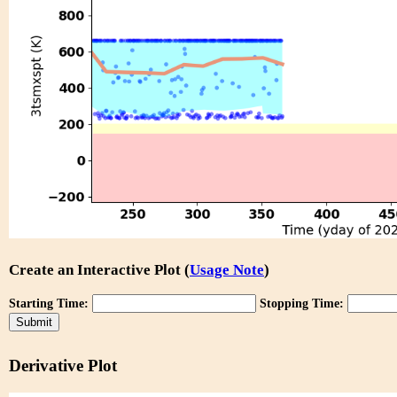
Create an Interactive Plot (
Usage Note
)
Starting Time:
Stopping Time:
Derivative Plot