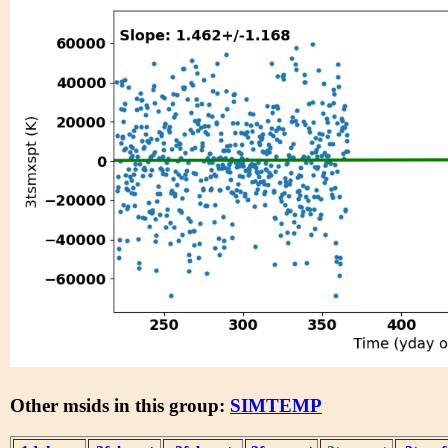
Other msids in this group:
SIMTEMP