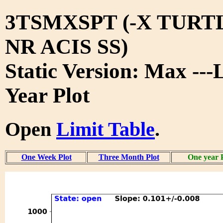
3TSMXSPT (-X TURT
NR ACIS SS)
Static Version: Max ---
Year Plot
Open
Limit Table
.
One Week Plot
Three Month Plot
One year 