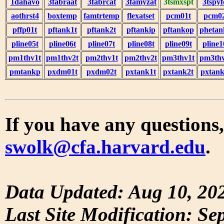
1dahavo
3fabraat
3fabrcat
3famyzat
3tsmxspt
3tspyf
aothrst4
boxtemp
famtrtemp
flexatset
pcm01t
pcm0
pffp01t
pftank1t
pftank2t
pftankip
pftankop
phetan
pline05t
pline06t
pline07t
pline08t
pline09t
pline1
pm1thv1t
pm1thv2t
pm2thv1t
pm2thv2t
pm3thv1t
pm3thv
pmtankp
pxdm01t
pxdm02t
pxtank1t
pxtank2t
pxtank
If you have any questions,
swolk@cfa.harvard.edu
.
Data Updated: Aug 10, 20
Last Site Modification: Se