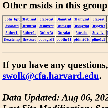
Other msids in this grou
3btu_bpt
3fabraat
3fabrcat
3famtrat
3famyzat
3fapsat
3smotstl
3trmtrat
3tsmxcet
3tsmxspt
3tsmydpt
3tspyfet
3tthrc1t
3tthrc2t
3tthrc3t
3ttralat
3ttralct
3ttvalvt
flexctemp
flexctset
oobagrd1
oobthr11
pfdm201t
pline12t
If you have any questions,
swolk@cfa.harvard.edu
.
Data Updated: Aug 06, 20