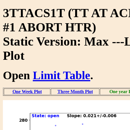
3TTACS1T (TT AT A
#1 ABORT HTR)
Static Version: Max ---
Plot
Open
Limit Table
.
One Week Plot
Three Month Plot
One year 