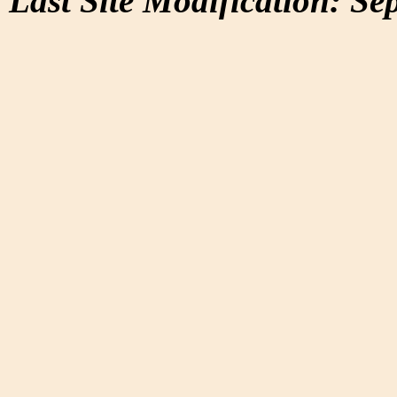
Last Site Modification: Se