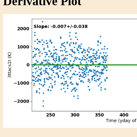
Derivative Plot