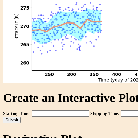
Create an Interactive Plot
Starting Time:
Stopping Time: