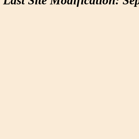
Last Site Modification: Se