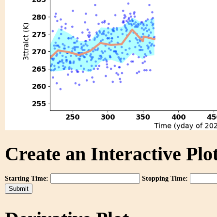
Create an Interactive Plot
Starting Time:
Stopping Time: