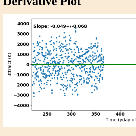
Derivative Plot