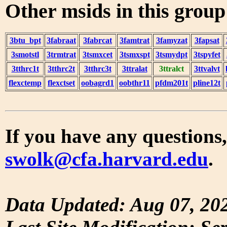
Other msids in this grou
3btu_bpt
3fabraat
3fabrcat
3famtrat
3famyzat
3fapsat
3smotstl
3trmtrat
3tsmxcet
3tsmxspt
3tsmydpt
3tspyfet
3tthrc1t
3tthrc2t
3tthrc3t
3ttralat
3ttralct
3ttvalvt
flexctemp
flexctset
oobagrd1
oobthr11
pfdm201t
pline12t
If you have any questions,
swolk@cfa.harvard.edu
.
Data Updated: Aug 07, 20