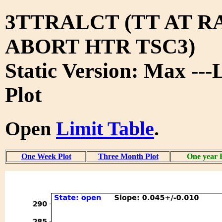
3TTRALCT (TT AT RA
ABORT HTR TSC3)
Static Version: Max ---
Plot
Open
Limit Table
.
One Week Plot
Three Month Plot
One year 