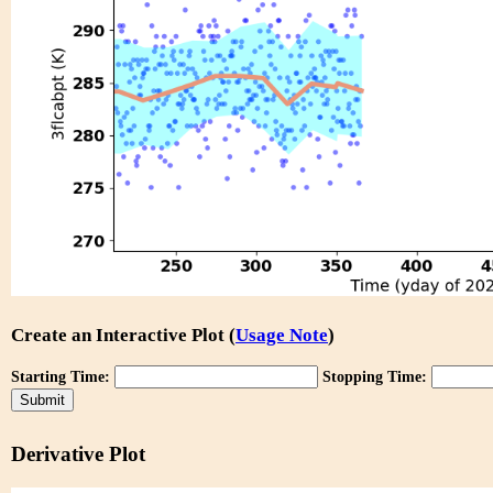
Create an Interactive Plot (
Usage Note
)
Starting Time:
Stopping Time:
Derivative Plot