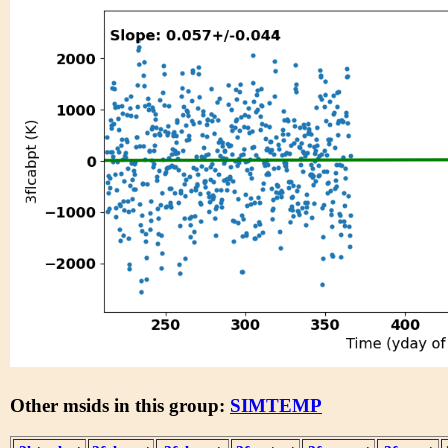
Other msids in this group:
SIMTEMP