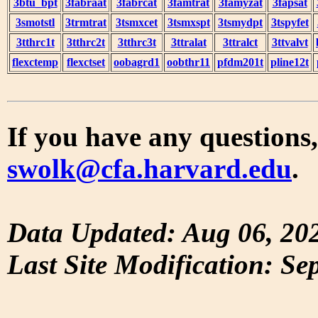
3btu_bpt
3fabraat
3fabrcat
3famtrat
3famyzat
3fapsat
3smotstl
3trmtrat
3tsmxcet
3tsmxspt
3tsmydpt
3tspyfet
3tthrc1t
3tthrc2t
3tthrc3t
3ttralat
3ttralct
3ttvalvt
flexctemp
flexctset
oobagrd1
oobthr11
pfdm201t
pline12t
If you have any questions,
swolk@cfa.harvard.edu
.
Data Updated: Aug 06, 20
Last Site Modification: Se