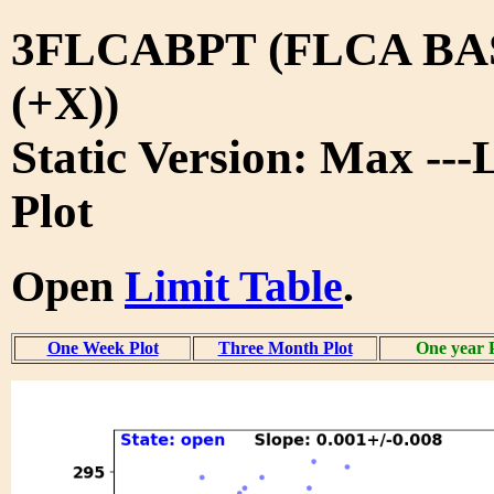
3FLCABPT (FLCA B
(+X))
Static Version: Max ---
Plot
Open
Limit Table
.
One Week Plot
Three Month Plot
One year 