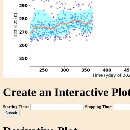
Create an Interactive Plot
Starting Time:
Stopping Time: