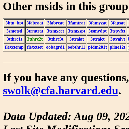
Other msids in this grou
3btu_bpt
3fabraat
3fabrcat
3famtrat
3famyzat
3fapsat
3smotstl
3trmtrat
3tsmxcet
3tsmxspt
3tsmydpt
3tspyfet
3tthrc1t
3tthrc2t
3tthrc3t
3ttralat
3ttralct
3ttvalvt
flexctemp
flexctset
oobagrd1
oobthr11
pfdm201t
pline12t
If you have any questions,
swolk@cfa.harvard.edu
.
Data Updated: Aug 09, 20