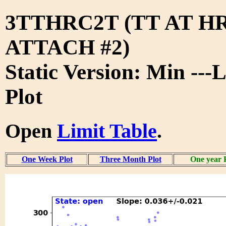
3TTHRC2T (TT AT H
ATTACH #2)
Static Version: Min ---
Plot
Open
Limit Table
.
One Week Plot
Three Month Plot
One year 