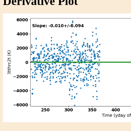
Derivative Plot