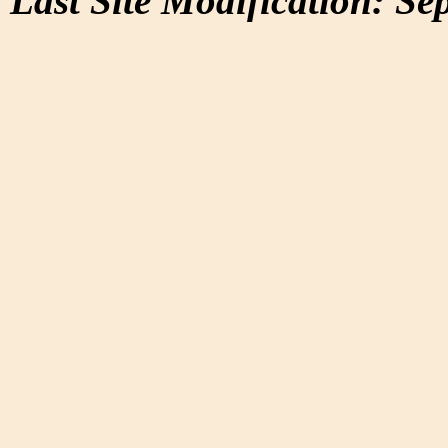
Last Site Modification: Se