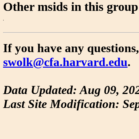
Other msids in this grou
If you have any questions,
swolk@cfa.harvard.edu
.
Data Updated: Aug 09, 20
Last Site Modification: Se