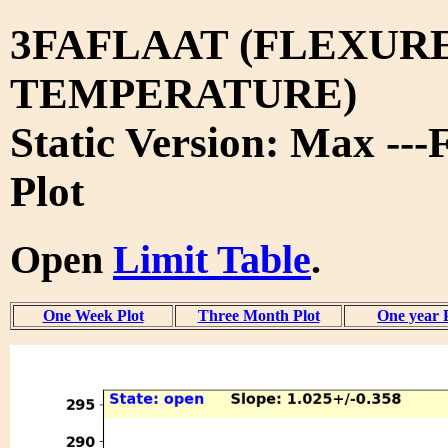
3FAFLAAT (FLEXURE
TEMPERATURE)
Static Version: Max ---
Plot
Open
Limit Table
.
One Week Plot
Three Month Plot
One year 