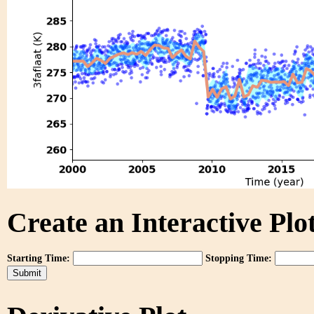
Create an Interactive Plot
Starting Time:
Stopping Time: