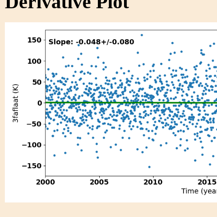
Derivative Plot