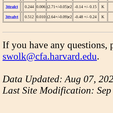
3ttralct
0.244
0.006
(2.71+/-0.05)e2
-0.14 +/- 0.15
K
3ttvalvt
0.512
0.010
(2.64+/-0.09)e2
-0.48 +/- 0.24
K
If you have any questions, 
swolk@cfa.harvard.edu
.
Data Updated: Aug 07, 20
Last Site Modification: Sep