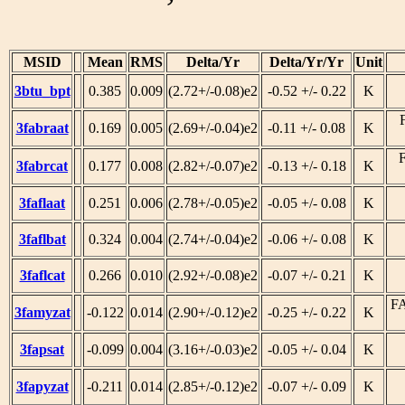
MSID
Mean
RMS
Delta/Yr
Delta/Yr/Yr
Unit
3btu_bpt
0.385
0.009
(2.72+/-0.08)e2
-0.52 +/- 0.22
K
3fabraat
0.169
0.005
(2.69+/-0.04)e2
-0.11 +/- 0.08
K
3fabrcat
0.177
0.008
(2.82+/-0.07)e2
-0.13 +/- 0.18
K
3faflaat
0.251
0.006
(2.78+/-0.05)e2
-0.05 +/- 0.08
K
3faflbat
0.324
0.004
(2.74+/-0.04)e2
-0.06 +/- 0.08
K
3faflcat
0.266
0.010
(2.92+/-0.08)e2
-0.07 +/- 0.21
K
F
3famyzat
-0.122
0.014
(2.90+/-0.12)e2
-0.25 +/- 0.22
K
3fapsat
-0.099
0.004
(3.16+/-0.03)e2
-0.05 +/- 0.04
K
3fapyzat
-0.211
0.014
(2.85+/-0.12)e2
-0.07 +/- 0.09
K