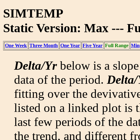
SIMTEMP
Static Version: Max --- F
One Week
Three Month
One Year
Five Year
Full Range
Min
Delta/Yr
below is a slope 
data of the period.
Delta/
fitting over the devivativ
listed on a linked plot is
last few periods of the da
the trend, and different f