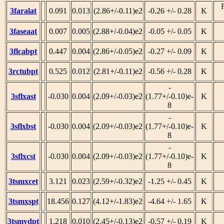
3faralat
0.091
0.013
(2.86+/-0.11)e2
-0.26 +/- 0.28
K
3faseaat
0.007
0.005
(2.88+/-0.04)e2
-0.05 +/- 0.05
K
3flcabpt
0.447
0.004
(2.86+/-0.05)e2
-0.27 +/- 0.09
K
3rctubpt
0.525
0.012
(2.81+/-0.11)e2
-0.56 +/- 0.28
K
-
3sflxast
-0.030
0.004
(2.09+/-0.03)e2
(1.77+/-0.10)e-
K
8
-
3sflxbst
-0.030
0.004
(2.09+/-0.03)e2
(1.77+/-0.10)e-
K
8
-
3sflxcst
-0.030
0.004
(2.09+/-0.03)e2
(1.77+/-0.10)e-
K
8
3tsmxcet
3.121
0.023
(2.59+/-0.32)e2
-1.25 +/- 0.45
K
3tsmxspt
18.456
0.127
(4.12+/-1.83)e2
-4.64 +/- 1.65
K
3tsmydpt
1.218
0.010
(2.45+/-0.13)e2
-0.57 +/- 0.19
K