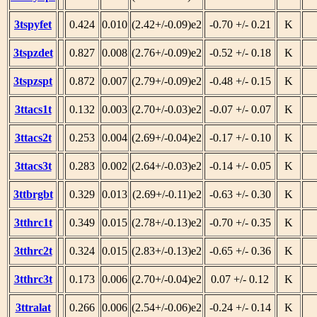
3tspyfet
0.424
0.010
(2.42+/-0.09)e2
-0.70 +/- 0.21
K
3tspzdet
0.827
0.008
(2.76+/-0.09)e2
-0.52 +/- 0.18
K
3tspzspt
0.872
0.007
(2.79+/-0.09)e2
-0.48 +/- 0.15
K
3ttacs1t
0.132
0.003
(2.70+/-0.03)e2
-0.07 +/- 0.07
K
3ttacs2t
0.253
0.004
(2.69+/-0.04)e2
-0.17 +/- 0.10
K
3ttacs3t
0.283
0.002
(2.64+/-0.03)e2
-0.14 +/- 0.05
K
3ttbrgbt
0.329
0.013
(2.69+/-0.11)e2
-0.63 +/- 0.30
K
3tthrc1t
0.349
0.015
(2.78+/-0.13)e2
-0.70 +/- 0.35
K
3tthrc2t
0.324
0.015
(2.83+/-0.13)e2
-0.65 +/- 0.36
K
3tthrc3t
0.173
0.006
(2.70+/-0.04)e2
0.07 +/- 0.12
K
3ttralat
0.266
0.006
(2.54+/-0.06)e2
-0.24 +/- 0.14
K