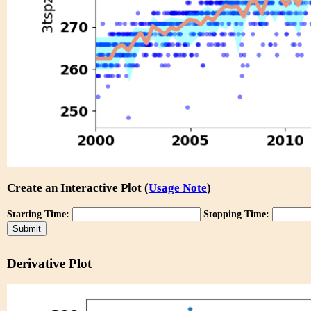
Create an Interactive Plot (
Usage Note
)
Starting Time:
Stopping Time:
Derivative Plot