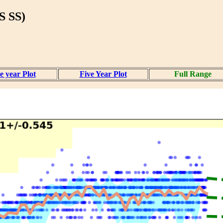
 SS)
 year Plot
Five Year Plot
Full Range