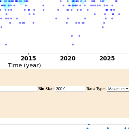
Bin Size:
Data Type: