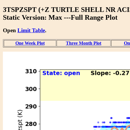
3TSPZSPT (+Z TURTLE SHELL NR ACIS
Static Version: Max ---Full Range Plot
Open
Limit Table
.
One Week Plot
Three Month Plot
One