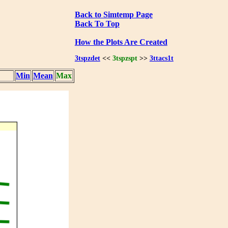
Back to Simtemp Page
Back To Top
How the Plots Are Created
3tspzdet
<<
3tspzspt
>>
3ttacs1t
Min
Mean
Max